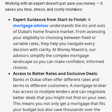
Working with an expert doesn’t just save you money — it
saves you time, stress, and costly mistakes.
Expert Guidance from Start to Finish
: A
mortgage advisor
understands the ins and outs
of Dubai’s home finance market. From assessing
your eligibility to choosing between fixed or
variable rates, they help you navigate every
decision with clarity. At Money Maestro, our
advisors simplify the complex mortgage
landscape so you can make confident, informed
choices.
Access to Better Rates and Exclusive Deals
:
Banks in Dubai often offer different rates and
terms to different customers. A mortgage broker
has access to multiple lenders and can negotiate
better deals that you might not find on your own.
This means you not only get a mortgage that fits
your budget but also save thousands over the