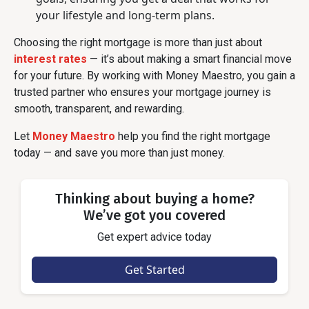
your lifestyle and long-term plans.
Choosing the right mortgage is more than just about
interest rates
— it’s about making a smart financial move
for your future. By working with Money Maestro, you gain a
trusted partner who ensures your mortgage journey is
smooth, transparent, and rewarding.
Let
Money Maestro
help you find the right mortgage
today — and save you more than just money.
Thinking about buying a home?
We’ve got you covered
Get expert advice today
Get Started