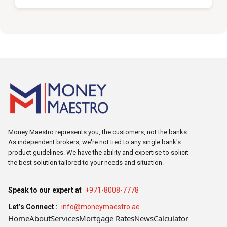
Money Maestro represents you, the customers, not the banks.
As independent brokers, we're not tied to any single bank's
product guidelines. We have the ability and expertise to solicit
the best solution tailored to your needs and situation.
Speak to our expert at
+971-8008-7778
Let’s Connect :
info@moneymaestro.ae
Home
About
Services
Mortgage Rates
News
Calculator