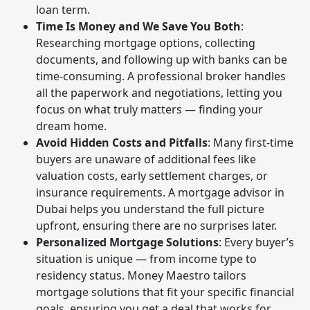
loan term.
Time Is Money and We Save You Both
:
Researching mortgage options, collecting
documents, and following up with banks can be
time-consuming. A professional broker handles
all the paperwork and negotiations, letting you
focus on what truly matters — finding your
dream home.
Avoid Hidden Costs and Pitfalls
: Many first-time
buyers are unaware of additional fees like
valuation costs, early settlement charges, or
insurance requirements. A mortgage advisor in
Dubai helps you understand the full picture
upfront, ensuring there are no surprises later.
Personalized Mortgage Solutions
: Every buyer’s
situation is unique — from income type to
residency status. Money Maestro tailors
mortgage solutions that fit your specific financial
goals, ensuring you get a deal that works for