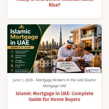
Rise?
June 1, 2026 - Mortgage Brokers in the UAE Islamic
Mortgage UAE
Islamic Mortgage in UAE: Complete
Guide for Home Buyers