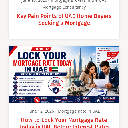
June 16, 2026 - Mortgage Brokers in the UAE
Mortgage Consultancy
Key Pain Points of UAE Home Buyers
Seeking a Mortgage
June 12, 2026 - Mortgage Rate in UAE
How to Lock Your Mortgage Rate
Today in UAE Before Interest Rates