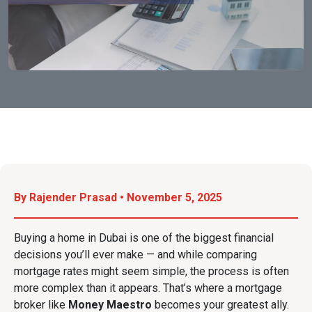
By Rajender Prasad • November 5, 2025
Buying a home in Dubai is one of the biggest financial
decisions you’ll ever make — and while comparing
mortgage rates might seem simple, the process is often
more complex than it appears. That’s where a mortgage
broker like
Money Maestro
becomes your greatest ally.