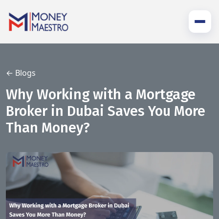
← Blogs
Why Working with a Mortgage
Broker in Dubai Saves You More
Than Money?