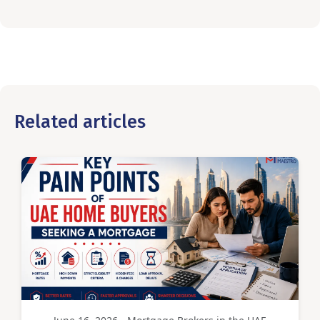
Related articles