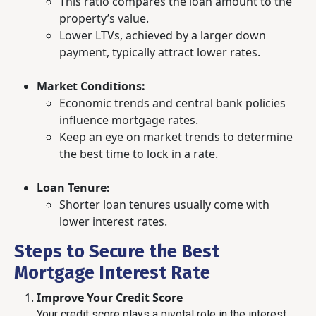
This ratio compares the loan amount to the
property’s value.
Lower LTVs, achieved by a larger down
payment, typically attract lower rates.
Market Conditions:
Economic trends and central bank policies
influence mortgage rates.
Keep an eye on market trends to determine
the best time to lock in a rate.
Loan Tenure:
Shorter loan tenures usually come with
lower interest rates.
Steps to Secure the Best
Mortgage Interest Rate
Improve Your Credit Score
Your credit score plays a pivotal role in the interest