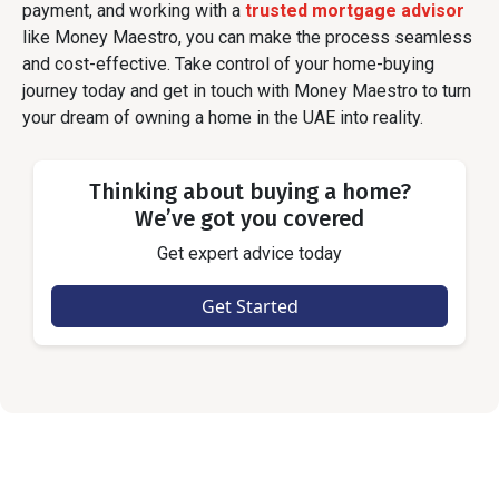
payment, and working with a
trusted mortgage advisor
like Money Maestro, you can make the process seamless
and cost-effective. Take control of your home-buying
journey today and get in touch with Money Maestro to turn
your dream of owning a home in the UAE into reality.
Thinking about buying a home?
We’ve got you covered
Get expert advice today
Get Started