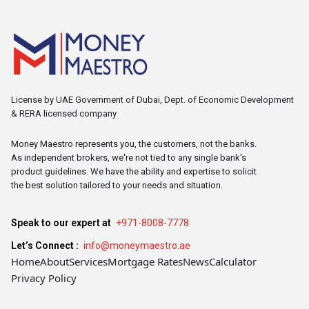
License by UAE Government of Dubai, Dept. of Economic Development
& RERA licensed company
Money Maestro represents you, the customers, not the banks.
As independent brokers, we're not tied to any single bank's
product guidelines. We have the ability and expertise to solicit
the best solution tailored to your needs and situation.
Speak to our expert at
+971-8008-7778
Let’s Connect :
info@moneymaestro.ae
Home
About
Services
Mortgage Rates
News
Calculator
Privacy Policy