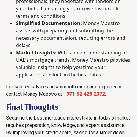
professionals, they negotiate with lenders on
your behalf, ensuring you receive favourable
terms and conditions.
Simplified Documentation:
Money Maestro
assists with preparing and submitting the
necessary documentation, reducing errors and
delays.
Market Insights:
With a deep understanding of
UAE’s mortgage trends, Money Maestro provides
valuable insights to help you time your
application and lock in the best rates.
For tailored advice and a smooth mortgage experience,
contact Money Maestro at
+971-52-428-2372
.
Final Thoughts
Securing the best mortgage interest rate in today’s market
requires preparation, knowledge, and expert assistance.
By improving your credit score, saving for a larger down