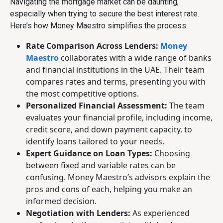
Navigating the mortgage market can be daunting,
especially when trying to secure the best interest rate.
Here’s how Money Maestro simplifies the process:
Rate Comparison Across Lenders:
Money
Maestro
collaborates with a wide range of banks
and financial institutions in the UAE. Their team
compares rates and terms, presenting you with
the most competitive options.
Personalized Financial Assessment:
The team
evaluates your financial profile, including income,
credit score, and down payment capacity, to
identify loans tailored to your needs.
Expert Guidance on Loan Types:
Choosing
between fixed and variable rates can be
confusing. Money Maestro’s advisors explain the
pros and cons of each, helping you make an
informed decision.
Negotiation with Lenders:
As experienced