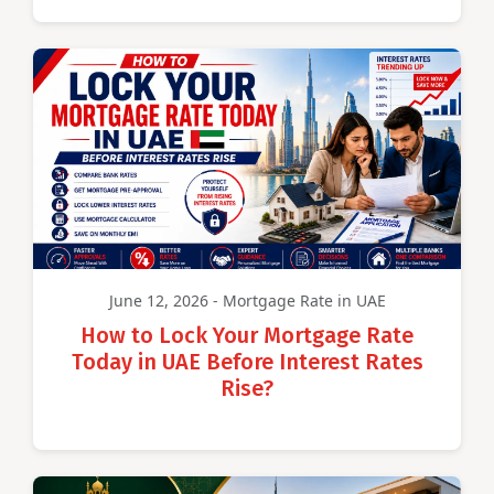
June 12, 2026 - Mortgage Rate in UAE
How to Lock Your Mortgage Rate
Today in UAE Before Interest Rates
Rise?