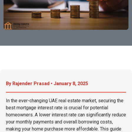
By Rajender Prasad • January 8, 2025
In the ever-changing UAE real estate market, securing the
best mortgage interest rate is crucial for potential
homeowners. A lower interest rate can significantly reduce
your monthly payments and overall borrowing costs,
making your home purchase more affordable. This guide