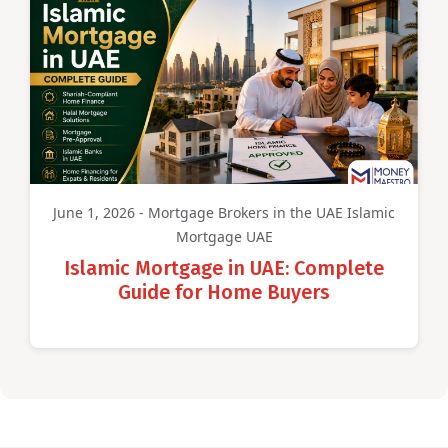
June 1, 2026 - Mortgage Brokers in the UAE Islamic
Mortgage UAE
Islamic Mortgage in UAE: Complete
Guide for Home Buyers