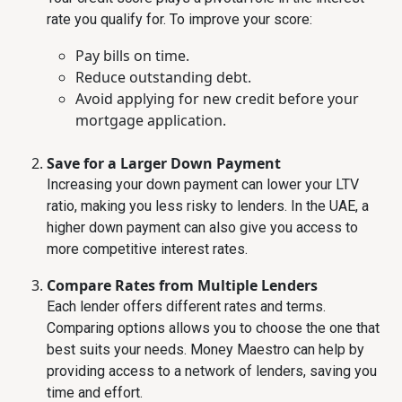
rate you qualify for. To improve your score:
Pay bills on time.
Reduce outstanding debt.
Avoid applying for new credit before your
mortgage application.
Save for a Larger Down Payment
Increasing your down payment can lower your LTV
ratio, making you less risky to lenders. In the UAE, a
higher down payment can also give you access to
more competitive interest rates.
Compare Rates from Multiple Lenders
Each lender offers different rates and terms.
Comparing options allows you to choose the one that
best suits your needs. Money Maestro can help by
providing access to a network of lenders, saving you
time and effort.