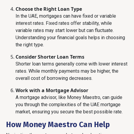
Choose the Right Loan Type
In the UAE, mortgages can have fixed or variable
interest rates. Fixed rates offer stability, while
variable rates may start lower but can fluctuate.
Understanding your financial goals helps in choosing
the right type.
Consider Shorter Loan Terms
Shorter loan terms generally come with lower interest
rates. While monthly payments may be higher, the
overall cost of borrowing decreases.
Work with a Mortgage Advisor
A mortgage advisor, like Money Maestro, can guide
you through the complexities of the UAE mortgage
market, ensuring you secure the best possible rate.
How Money Maestro Can Help