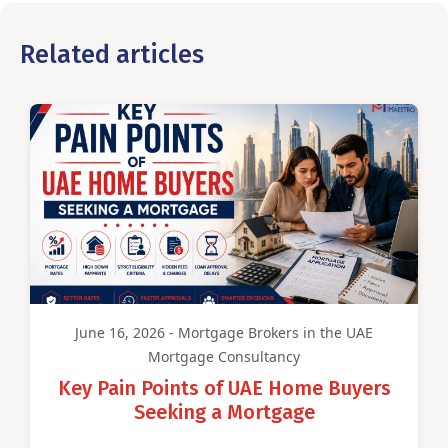
Related articles
June 16, 2026 - Mortgage Brokers in the UAE
Mortgage Consultancy
Key Pain Points of UAE Home Buyers
Seeking a Mortgage