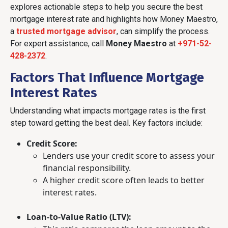
explores actionable steps to help you secure the best
mortgage interest rate and highlights how Money Maestro,
a
trusted mortgage advisor
, can simplify the process.
For expert assistance, call
Money Maestro
at
+971-52-
428-2372
.
Factors That Influence Mortgage
Interest Rates
Understanding what impacts mortgage rates is the first
step toward getting the best deal. Key factors include:
Credit Score:
Lenders use your credit score to assess your
financial responsibility.
A higher credit score often leads to better
interest rates.
Loan-to-Value Ratio (LTV):