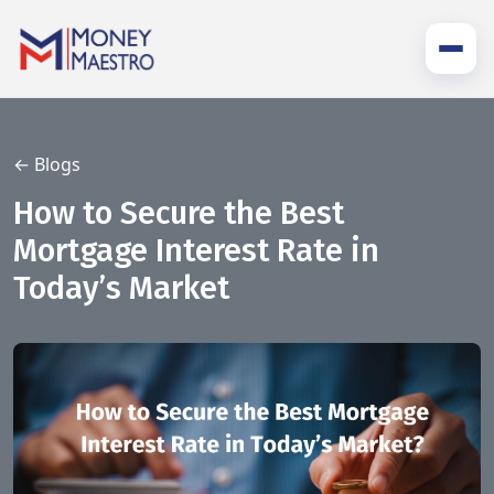
← Blogs
How to Secure the Best
Mortgage Interest Rate in
Today’s Market