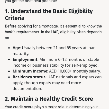
you get the best deal possible.
1. Understand the Basic Eligibility
Criteria
Before applying for a mortgage, it’s essential to know the
bank’s requirements. In the UAE, eligibility often depends
on:
Age
: Usually between 21 and 65 years at loan
maturity.
Employment
: Minimum 6–12 months of stable
income or business stability for self-employed.
Minimum income
: AED 10,000+ monthly salary.
Residency status
: UAE nationals and expats can
apply, though expats may need more
documentation.
2. Maintain a Healthy Credit Score
Your credit score plays a major role in determining your