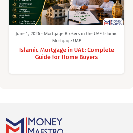
June 1, 2026 - Mortgage Brokers in the UAE Islamic
Mortgage UAE
Islamic Mortgage in UAE: Complete
Guide for Home Buyers