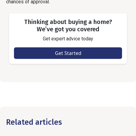
chances of approval.
Thinking about buying a home?
We’ve got you covered
Get expert advice today
Get Started
Related articles