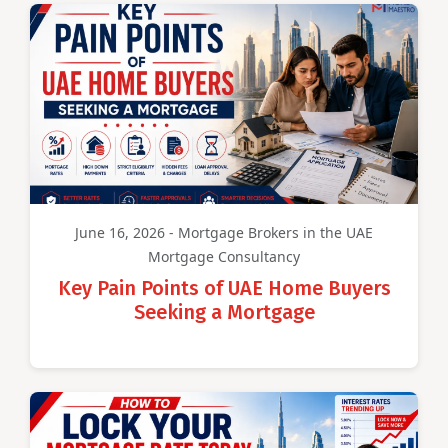
June 16, 2026 - Mortgage Brokers in the UAE
Mortgage Consultancy
Key Pain Points of UAE Home Buyers
Seeking a Mortgage