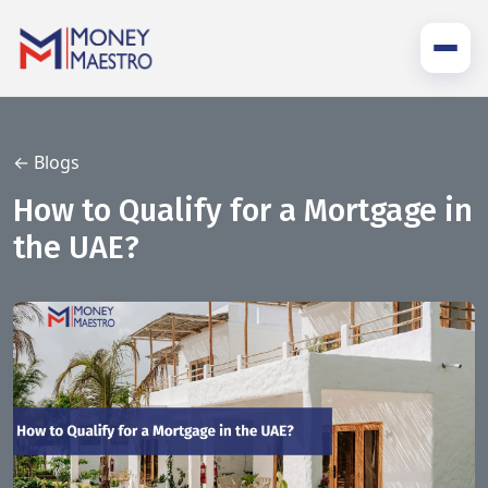
← Blogs
How to Qualify for a Mortgage in
the UAE?