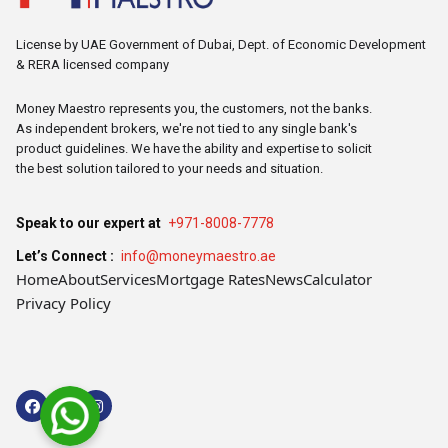
License by UAE Government of Dubai, Dept. of Economic Development
& RERA licensed company
Money Maestro represents you, the customers, not the banks.
As independent brokers, we're not tied to any single bank's
product guidelines. We have the ability and expertise to solicit
the best solution tailored to your needs and situation.
Speak to our expert at
+971-8008-7778
Let’s Connect :
info@moneymaestro.ae
Home
About
Services
Mortgage Rates
News
Calculator
Privacy Policy