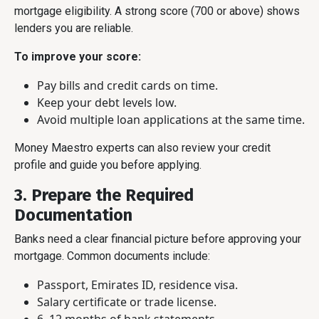
mortgage eligibility. A strong score (700 or above) shows
lenders you are reliable.
To improve your score:
Pay bills and credit cards on time.
Keep your debt levels low.
Avoid multiple loan applications at the same time.
Money Maestro experts can also review your credit
profile and guide you before applying.
3. Prepare the Required
Documentation
Banks need a clear financial picture before approving your
mortgage. Common documents include:
Passport, Emirates ID, residence visa.
Salary certificate or trade license.