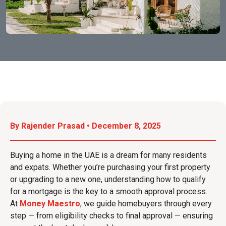
By Rajender Prasad • December 8, 2025
Buying a home in the UAE is a dream for many residents
and expats. Whether you’re purchasing your first property
or upgrading to a new one, understanding how to qualify
for a mortgage is the key to a smooth approval process.
At
Money Maestro
, we guide homebuyers through every
step — from eligibility checks to final approval — ensuring