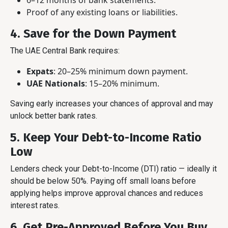
6–12 months of bank statements.
Proof of any existing loans or liabilities.
4. Save for the Down Payment
The UAE Central Bank requires:
Expats
: 20–25% minimum down payment.
UAE Nationals
: 15–20% minimum.
Saving early increases your chances of approval and may
unlock better bank rates.
5. Keep Your Debt-to-Income Ratio
Low
Lenders check your Debt-to-Income (DTI) ratio — ideally it
should be below 50%. Paying off small loans before
applying helps improve approval chances and reduces
interest rates.
6. Get Pre-Approved Before You Buy