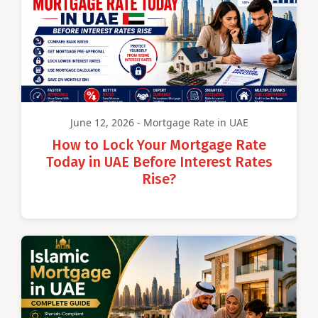
June 12, 2026 - Mortgage Rate in UAE
How to Lock Your Mortgage Rate
Today in UAE Before Interest Rates
Rise?