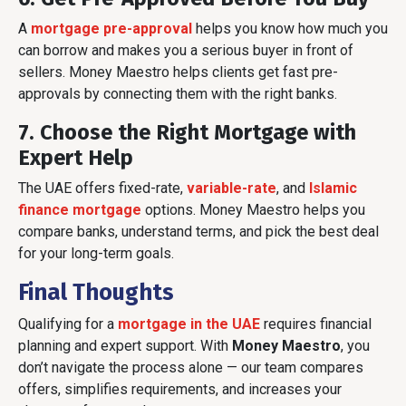
A
mortgage pre-approval
helps you know how much you
can borrow and makes you a serious buyer in front of
sellers. Money Maestro helps clients get fast pre-
approvals by connecting them with the right banks.
7. Choose the Right Mortgage with
Expert Help
The UAE offers fixed-rate,
variable-rate
, and
Islamic
finance mortgage
options. Money Maestro helps you
compare banks, understand terms, and pick the best deal
for your long-term goals.
Final Thoughts
Qualifying for a
mortgage in the UAE
requires financial
planning and expert support. With
Money Maestro
, you
don’t navigate the process alone — our team compares
offers, simplifies requirements, and increases your