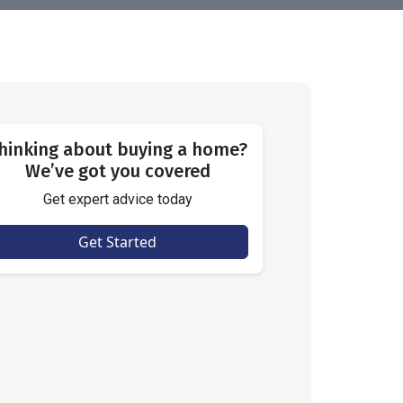
hinking about buying a home?
We’ve got you covered
Get expert advice today
Get Started