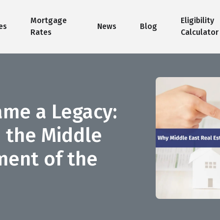
Mortgage
Eligibility
es
News
Blog
Rates
Calculator
ame a Legacy:
n the Middle
ment of the