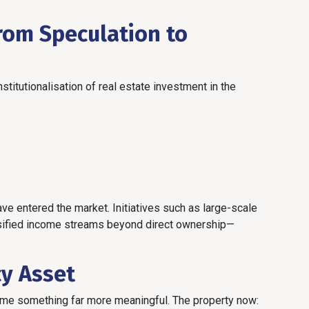
From Speculation to
stitutionalisation of real estate investment in the
e entered the market. Initiatives such as large-scale
rsified income streams beyond direct ownership—
cy Asset
ame something far more meaningful. The property now: