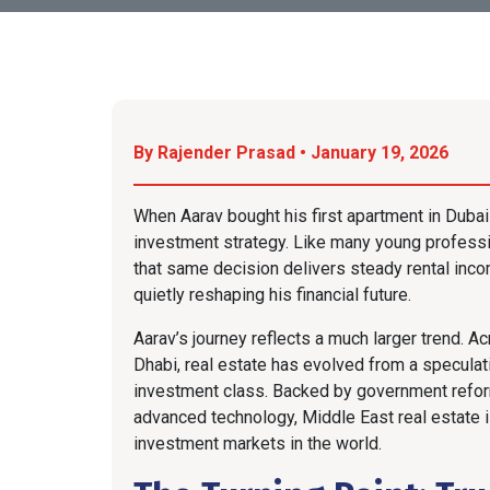
By Rajender Prasad • January 19, 2026
When Aarav bought his first apartment in Dubai f
investment strategy. Like many young professi
that same decision delivers steady rental inco
quietly reshaping his financial future.
Aarav’s journey reflects a much larger trend. A
Dhabi, real estate has evolved from a speculativ
investment class. Backed by government refor
advanced technology, Middle East real estate 
investment markets in the world.