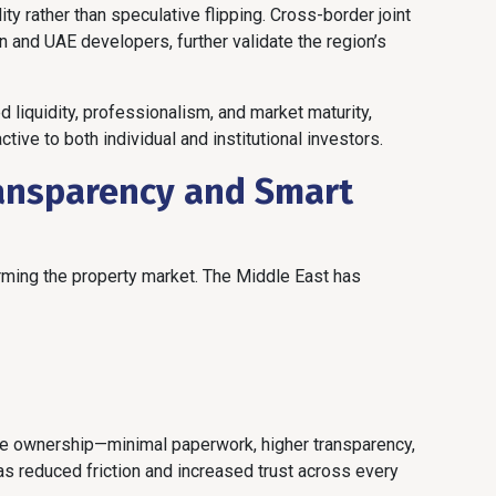
ity rather than speculative flipping. Cross-border joint
n and UAE developers, further validate the region’s
d liquidity, professionalism, and market maturity,
tive to both individual and institutional investors.
ansparency and Smart
orming the property market. The Middle East has
ree ownership—minimal paperwork, higher transparency,
s reduced friction and increased trust across every