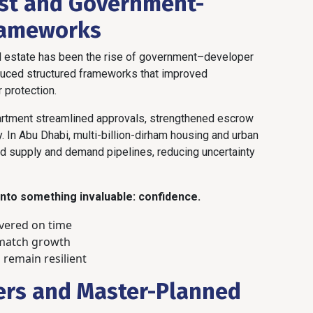
ust and Government-
rameworks
al estate has been the rise of government–developer
oduced structured frameworks that improved
 protection.
epartment streamlined approvals, strengthened escrow
y. In Abu Dhabi, multi-billion-dirham housing and urban
 supply and demand pipelines, reducing uncertainty
 into something invaluable: confidence.
ivered on time
 match growth
 remain resilient
ers and Master-Planned