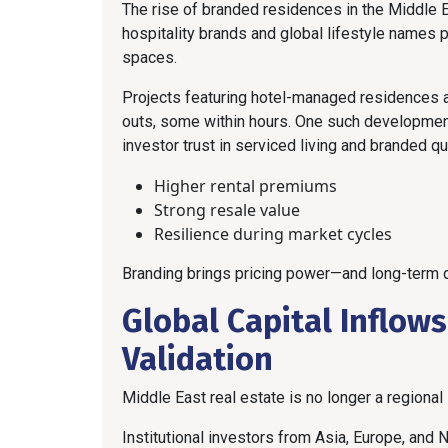
The rise of branded residences in the Middle 
hospitality brands and global lifestyle names 
spaces.
Projects featuring hotel-managed residences a
outs, some within hours. One such development 
investor trust in serviced living and branded qua
Higher rental premiums
Strong resale value
Resilience during market cycles
Branding brings pricing power—and long-term d
Global Capital Inflow
Validation
Middle East real estate is no longer a regional
Institutional investors from Asia, Europe, and