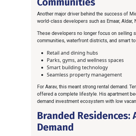
Communities
Another major driver behind the success of Mi
world-class developers such as Emaar, Aldar, 
These developers no longer focus on selling s
communities, waterfront districts, and smart to
Retail and dining hubs
Parks, gyms, and wellness spaces
Smart building technology
Seamless property management
For Aarav, this meant strong rental demand. T
offered a complete lifestyle. His apartment b
demand investment ecosystem with low vacanc
Branded Residences: 
Demand