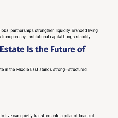
bal partnerships strengthen liquidity. Branded living
nsparency. Institutional capital brings stability.
state Is the Future of
tate in the Middle East stands strong—structured,
 live can quietly transform into a pillar of financial