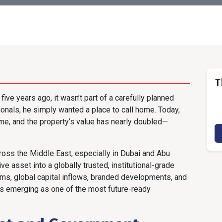
T
ive years ago, it wasn’t part of a carefully planned
onals, he simply wanted a place to call home. Today,
me, and the property’s value has nearly doubled—
cross the Middle East, especially in Dubai and Abu
e asset into a globally trusted, institutional-grade
ms, global capital inflows, branded developments, and
is emerging as one of the most future-ready