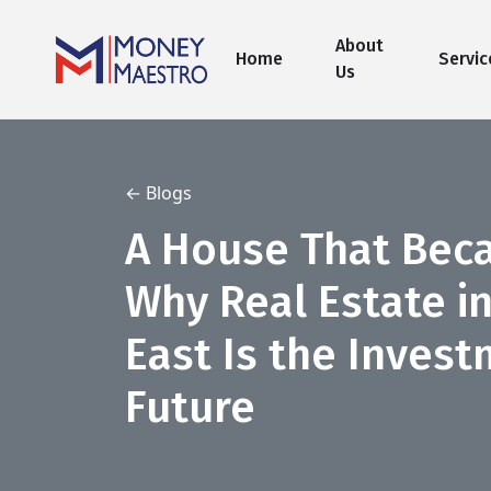
About
Home
Servic
Us
← Blogs
A House That Bec
Why Real Estate i
East Is the Invest
Future