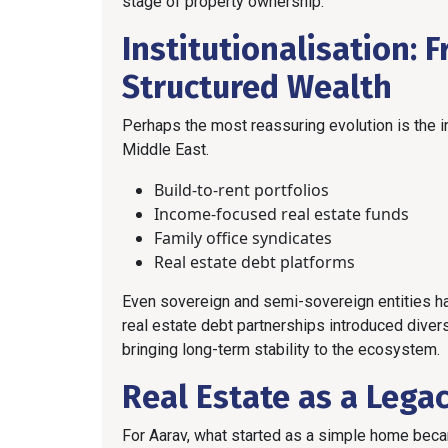
stage of property ownership.
Institutionalisation: 
Structured Wealth
Perhaps the most reassuring evolution is the in
Middle East.
Build-to-rent portfolios
Income-focused real estate funds
Family office syndicates
Real estate debt platforms
Even sovereign and semi-sovereign entities hav
real estate debt partnerships introduced dive
bringing long-term stability to the ecosystem.
Real Estate as a Lega
For Aarav, what started as a simple home bec