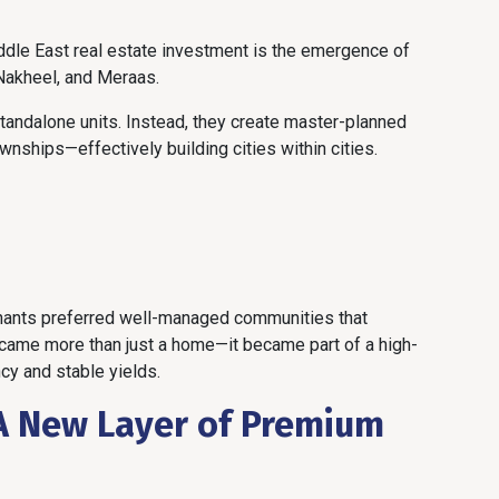
ddle East real estate investment is the emergence of
Nakheel, and Meraas.
tandalone units. Instead, they create master-planned
wnships—effectively building cities within cities.
enants preferred well-managed communities that
ecame more than just a home—it became part of a high-
y and stable yields.
A New Layer of Premium