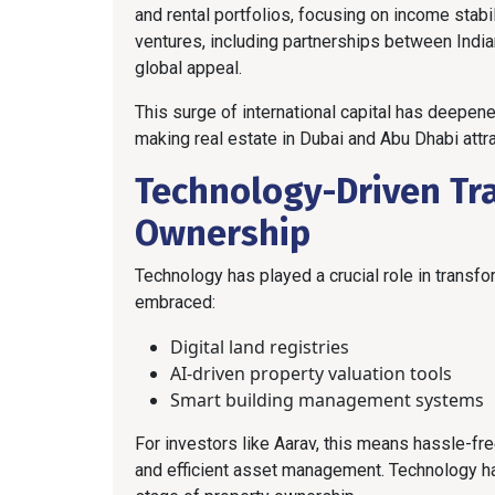
and rental portfolios, focusing on income stabil
ventures, including partnerships between India
global appeal.
This surge of international capital has deepene
making real estate in Dubai and Abu Dhabi attrac
Technology-Driven Tr
Ownership
Technology has played a crucial role in transf
embraced:
Digital land registries
AI-driven property valuation tools
Smart building management systems
For investors like Aarav, this means hassle-f
and efficient asset management. Technology ha