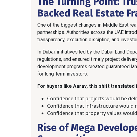
The Turning Point: Tr
Backed Real Estate F
One of the biggest changes in Middle East re
partnerships. Authorities across the UAE intr
transparency, execution discipline, and investor
In Dubai, initiatives led by the Dubai Land D
regulations, and ensured timely project deliver
development programs created guaranteed land
for long-term investors.
For buyers like Aarav, this shift translated
Confidence that projects would be del
Confidence that infrastructure would
Confidence that property values would
Rise of Mega Develop