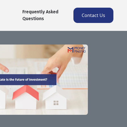
Frequently Asked
Contact Us
Questions