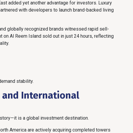
East added yet another advantage for investors. Luxury
partnered with developers to launch brand-backed living
nd globally recognized brands witnessed rapid sell-
on Al Reem Island sold out in just 24 hours, reflecting
lity.
emand stability.
s and International
 story—it is a global investment destination.
 North America are actively acquiring completed towers