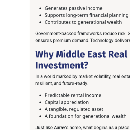
Generates passive income
Supports long-term financial planning
Contributes to generational wealth
Government-backed frameworks reduce risk. Glo
ensures premium demand. Technology delivers tra
Why Middle East Real E
Investment?
In a world marked by market volatility, real es
resilient, and future-ready.
Predictable rental income
Capital appreciation
A tangible, regulated asset
A foundation for generational wealth
Just like Aarav’s home, what begins as a place to