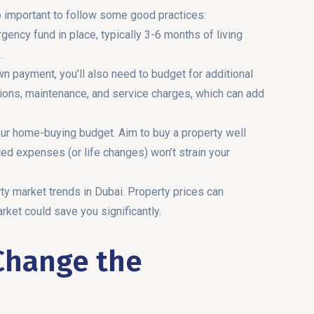
so important to follow some good practices:
ency fund in place, typically 3-6 months of living
.
n payment, you’ll also need to budget for additional
ions, maintenance, and service charges, which can add
our home-buying budget. Aim to buy a property well
ted expenses (or life changes) won’t strain your
rty market trends in Dubai. Property prices can
rket could save you significantly.
Change the