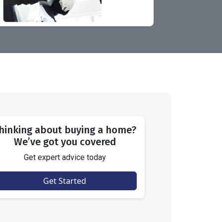
hinking about buying a home?
We’ve got you covered
Get expert advice today
Get Started