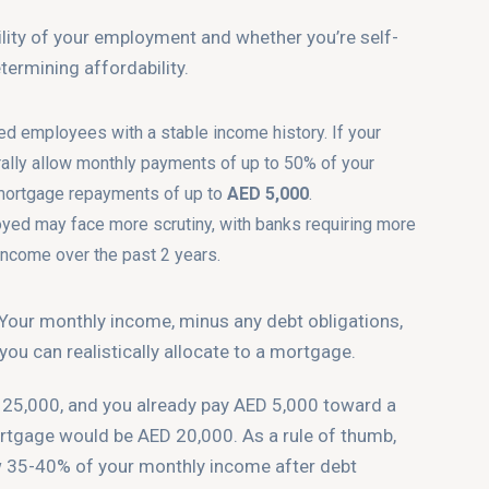
ility of your employment and whether you’re self-
termining affordability.
ied employees with a stable income history. If your
ally allow monthly payments of up to 50% of your
mortgage repayments of up to
AED 5,000
.
oyed may face more scrutiny, with banks requiring more
income over the past 2 years.
 Your monthly income, minus any debt obligations,
u can realistically allocate to a mortgage.
 25,000, and you already pay AED 5,000 toward a
ortgage would be AED 20,000. As a rule of thumb,
w 35-40% of your monthly income after debt