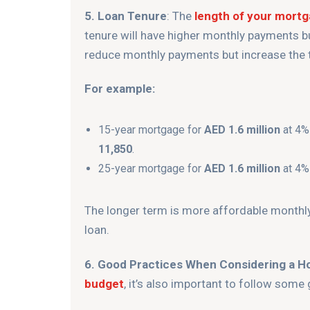
5. Loan Tenure
: The
length of your mort
tenure will have higher monthly payments but
reduce monthly payments but increase the to
For example:
15-year mortgage for
AED 1.6 million
at 4%
11,850
.
25-year mortgage for
AED 1.6 million
at 4%
The longer term is more affordable monthly b
loan.
6. Good Practices When Considering a H
budget
, it’s also important to follow some