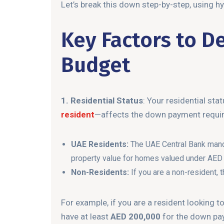
Let’s break this down step-by-step, using hy
Key Factors to D
Budget
1. Residential Status
: Your residential st
resident
—affects the down payment requi
UAE Residents:
The UAE Central Bank manda
property value for homes valued under AED 5
Non-Residents:
If you are a non-resident,
For example, if you are a resident looking t
have at least
AED 200,000
for the down pa