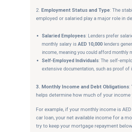
2.
Employment Status and Type
: The stab
employed or salaried play a major role in de
Salaried Employees
: Lenders prefer salar
monthly salary is
AED 10,000
lenders gener
income, meaning you could afford monthly 
Self-Employed Individuals
: The self-empl
extensive documentation, such as proof of 
3. Monthly Income and Debt Obligations
:
helps determine how much of your income yo
For example, if your monthly income is AED
car loan, your net available income for a m
try to keep your mortgage repayment belo