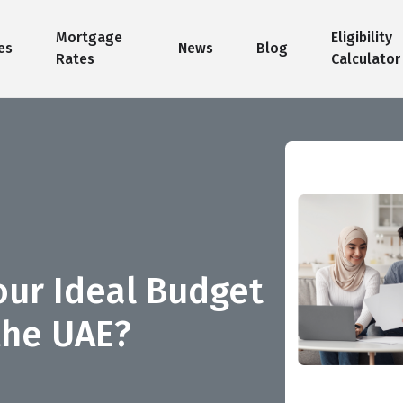
Mortgage
Eligibility
es
News
Blog
Rates
Calculator
ur Ideal Budget
the UAE?