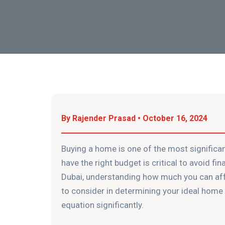
By Rajender Prasad • October 16, 2024
Buying a home is one of the most significan
have the right budget is critical to avoid fin
Dubai, understanding how much you can affor
to consider in determining your ideal hom
equation significantly.