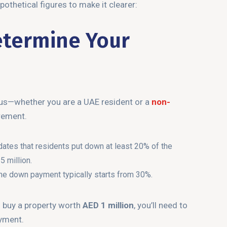
pothetical figures to make it clearer:
etermine Your
atus—whether you are a UAE resident or a
non-
rement.
tes that residents put down at least 20% of the
 million.
 the down payment typically starts from 30%.
o buy a property worth
AED 1 million
, you’ll need to
yment.