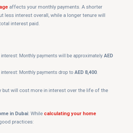
gage
affects your monthly payments. A shorter
 less interest overall, while a longer tenure will
tal interest paid.
 interest: Monthly payments will be approximately
AED
 interest: Monthly payments drop to
AED 8,400
.
ut will cost more in interest over the life of the
ome in Dubai
: While
calculating your home
 good practices: