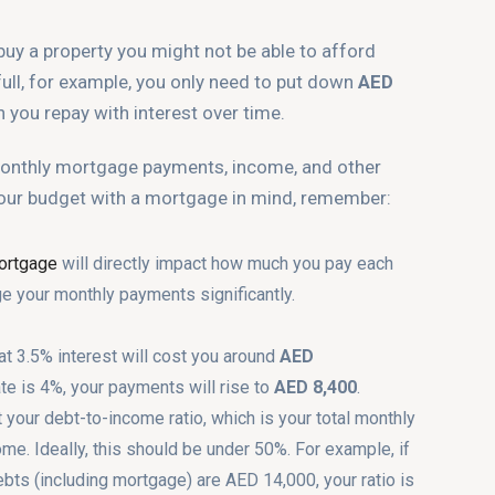
buy a property you might not be able to afford
full, for example, you only need to put down
AED
 you repay with interest over time.
 monthly mortgage payments, income, and other
our budget with a mortgage in mind, remember:
mortgage
will directly impact how much you pay each
ge your monthly payments significantly.
at 3.5% interest will cost you around
AED
ate is 4%, your payments will rise to
AED 8,400
.
t your debt-to-income ratio, which is your total monthly
e. Ideally, this should be under 50%. For example, if
ebts (including mortgage) are AED 14,000, your ratio is