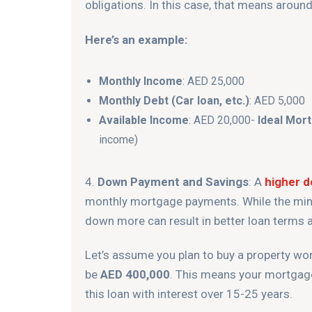
obligations. In this case, that means aroun
Here’s an example:
Monthly Income
: AED 25,000
Monthly Debt (Car loan, etc.)
: AED 5,000
Available Income
: AED 20,000-
Ideal Mor
income)
4.
Down Payment and Savings
: A
higher 
monthly mortgage payments. While the min
down more can result in better loan terms a
Let’s assume you plan to buy a property w
be
AED 400,000
. This means your mortgag
this loan with interest over 15-25 years.