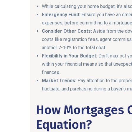
While calculating your home budget, it’s al
Emergency Fund:
Ensure you have an emerg
expenses, before committing to a mortgage
Consider Other Costs:
Aside from the dow
costs like registration fees, agent commiss
another 7-10% to the total cost.
Flexibility in Your Budget:
Don’t max out y
within your financial means so that unexpec
finances.
Market Trends:
Pay attention to the prope
fluctuate, and purchasing during a buyer’s ma
How Mortgages 
Equation?