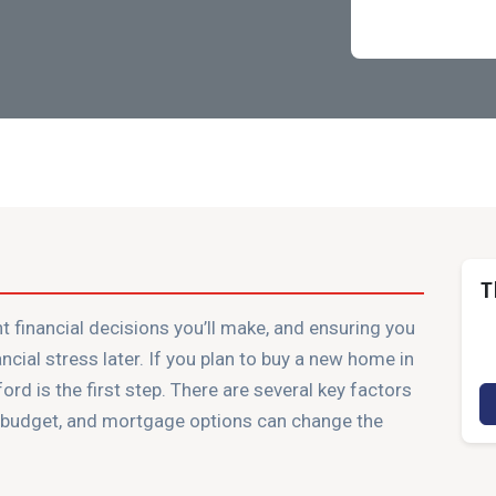
T
t financial decisions you’ll make, and ensuring you
ancial stress later. If you plan to buy a new home in
d is the first step. There are several key factors
e budget, and mortgage options can change the