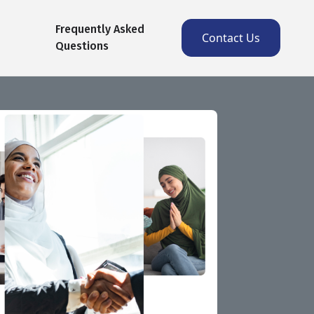
Frequently Asked
Contact Us
Questions