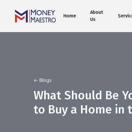
About
Home
Servic
Us
← Blogs
What Should Be Yo
to Buy a Home in 