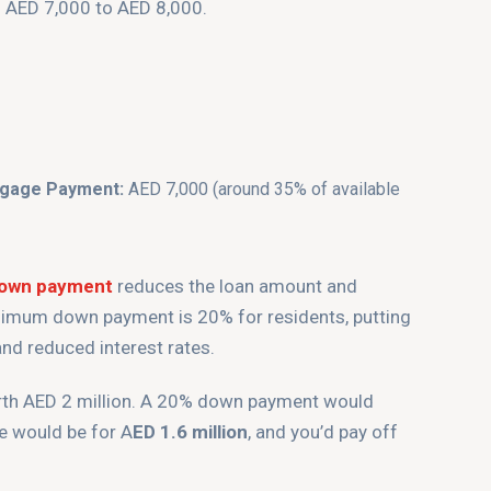
d AED 7,000 to AED 8,000.
tgage Payment:
AED 7,000 (around 35% of available
down payment
reduces the loan amount and
imum down payment is 20% for residents, putting
nd reduced interest rates.
orth AED 2 million. A 20% down payment would
e would be for A
ED 1.6 million
, and you’d pay off