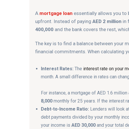
A
mortgage loan
essentially allows you to 
upfront. Instead of paying
AED 2 million
in 
400,000
and the bank covers the rest, which
The key is to find a balance between your
financial commitments. When calculating y
Interest Rates:
The
interest rate on your 
month. A small difference in rates can chan
For instance, a mortgage of AED 1.6 million 
8,000
monthly for 25 years. If the interest r
Debt-to-Income Ratio:
Lenders will look a
debt payments divided by your monthly incom
your income is
AED 30,000
and your total d