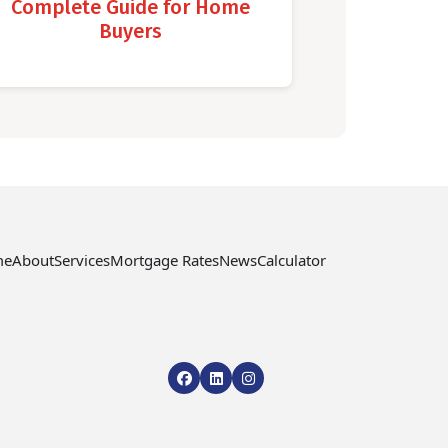
Complete Guide for Home
Buyers
me
About
Services
Mortgage Rates
News
Calculator