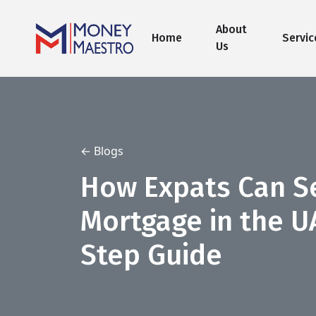
About
Home
Servic
Us
← Blogs
How Expats Can S
Mortgage in the U
Step Guide