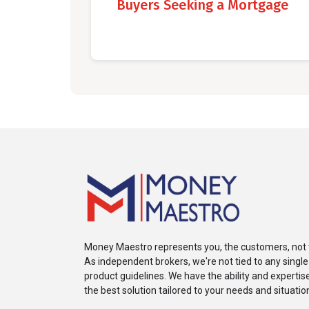
Buyers Seeking a Mortgage
Money Maestro represents you, the customers, not 
As independent brokers, we're not tied to any single
product guidelines. We have the ability and expertise 
the best solution tailored to your needs and situatio