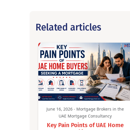
Related articles
June 16, 2026 - Mortgage Brokers in the
UAE Mortgage Consultancy
Key Pain Points of UAE Home