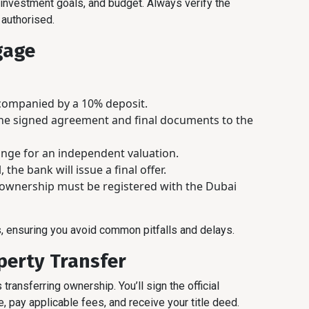
 investment goals, and budget. Always verify the
 authorised.
gage
ccompanied by a 10% deposit.
the signed agreement and final documents to the
range for an independent valuation.
 the bank will issue a final offer.
ownership must be registered with the Dubai
, ensuring you avoid common pitfalls and delays.
perty Transfer
 transferring ownership. You’ll sign the official
 pay applicable fees, and receive your title deed.