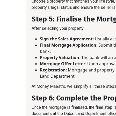
Choose a property that matches your lifestyle,
property’s legal status and ensure the seller is
Step 5: Finalise the Mort
After selecting your property:
Sign the Sales Agreement
: Usually a
Final Mortgage Application
: Submit 
bank.
Property Valuation
: The bank will ar
Mortgage Offer Letter
: Upon approval,
Registration
: Mortgage and property 
Land Department.
At Money Maestro, we simplify all these steps
Step 6: Complete the Pro
Once the mortgage is finalised, the final step is
documents at the Dubai Land Department office,