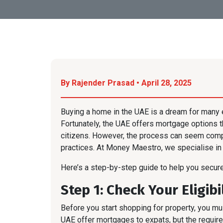
By Rajender Prasad • April 28, 2025
Buying a home in the UAE is a dream for many e
Fortunately, the UAE offers mortgage options
citizens. However, the process can seem comple
practices. At Money Maestro, we specialise in 
Here’s a step-by-step guide to help you secur
Step 1: Check Your Eligibi
Before you start shopping for property, you mus
UAE offer mortgages to expats, but the require