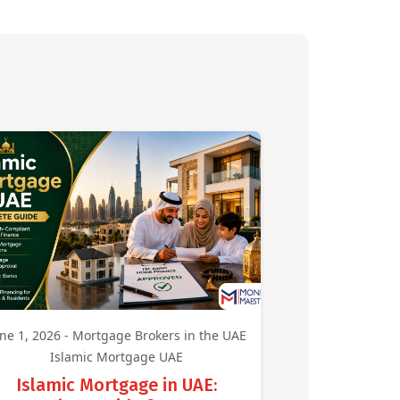
ne 1, 2026 - Mortgage Brokers in the UAE
Islamic Mortgage UAE
Islamic Mortgage in UAE: