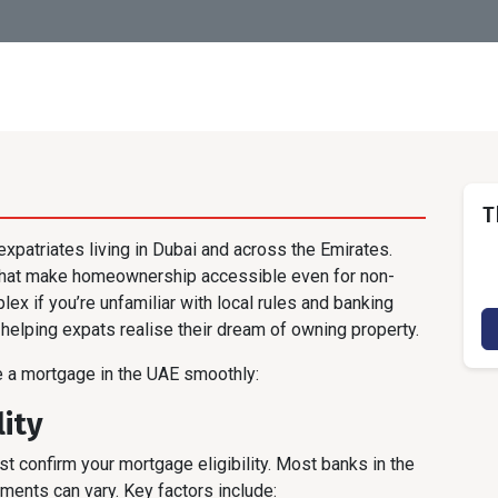
T
xpatriates living in Dubai and across the Emirates.
 that make homeownership accessible even for non-
x if you’re unfamiliar with local rules and banking
helping expats realise their dream of owning property.
e a mortgage in the UAE smoothly:
lity
t confirm your mortgage eligibility. Most banks in the
ments can vary. Key factors include: