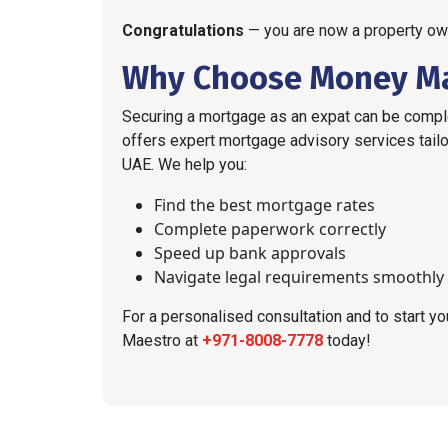
Congratulations
— you are now a property ow
Why Choose Money M
Securing a mortgage as an expat can be comple
offers expert mortgage advisory services tailor
UAE. We help you:
Find the best mortgage rates
Complete paperwork correctly
Speed up bank approvals
Navigate legal requirements smoothly
For a personalised consultation and to start 
Maestro at
+971-8008-7778
today!