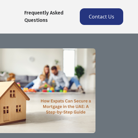
Frequently Asked
Contact Us
Questions