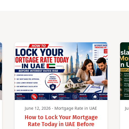
June 12, 2026 - Mortgage Rate in UAE
Ju
How to Lock Your Mortgage
Rate Today in UAE Before