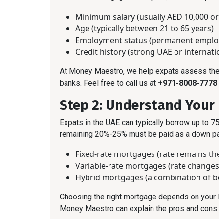
Minimum salary (usually AED 10,000 or
Age (typically between 21 to 65 years)
Employment status (permanent employ
Credit history (strong UAE or internati
At Money Maestro, we help expats assess their 
banks. Feel free to call us at
+971-8008-7778
Step 2: Understand Your
Expats in the UAE can typically borrow up to 75
remaining 20%-25% must be paid as a down pay
Fixed-rate mortgages (rate remains the
Variable-rate mortgages (rate change
Hybrid mortgages (a combination of b
Choosing the right mortgage depends on your l
Money Maestro can explain the pros and cons o