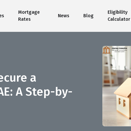
Mortgage
Eligibility
es
News
Blog
Rates
Calculator
ecure a
AE: A Step-by-