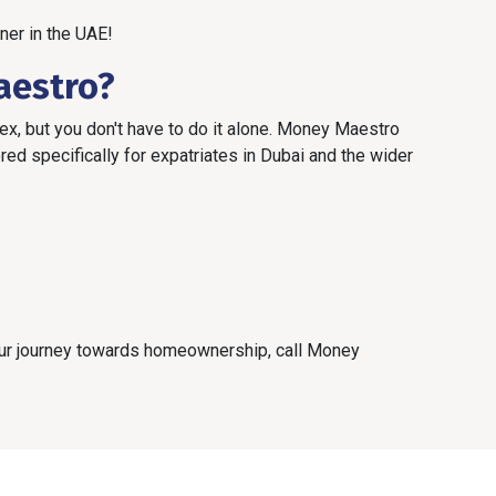
ner in the UAE!
aestro?
x, but you don't have to do it alone. Money Maestro
ed specifically for expatriates in Dubai and the wider
your journey towards homeownership, call Money