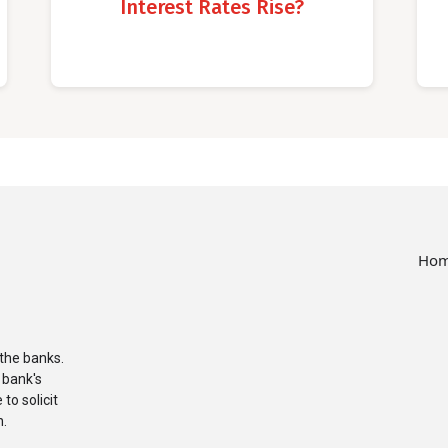
Interest Rates Rise?
Ho
the banks.
 bank's
to solicit
n.