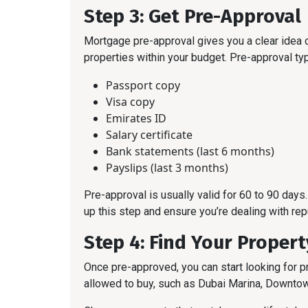
Step 3: Get Pre-Approval
Mortgage pre-approval gives you a clear idea 
properties within your budget. Pre-approval typ
Passport copy
Visa copy
Emirates ID
Salary certificate
Bank statements (last 6 months)
Payslips (last 3 months)
Pre-approval is usually valid for 60 to 90 day
up this step and ensure you’re dealing with rep
Step 4: Find Your Propert
Once pre-approved, you can start looking for 
allowed to buy, such as Dubai Marina, Downto