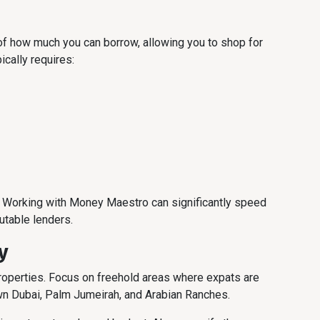
of how much you can borrow, allowing you to shop for
ically requires:
s. Working with Money Maestro can significantly speed
utable lenders.
y
properties. Focus on freehold areas where expats are
wn Dubai, Palm Jumeirah, and Arabian Ranches.