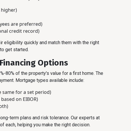
 higher)
ees are preferred)
onal credit record)
eligibility quickly and match them with the right
to get started.
 Financing Options
%-80% of the property's value for a first home. The
ment. Mortgage types available include:
 same for a set period)
s based on EIBOR)
oth)
ong-term plans and risk tolerance. Our experts at
f each, helping you make the right decision.