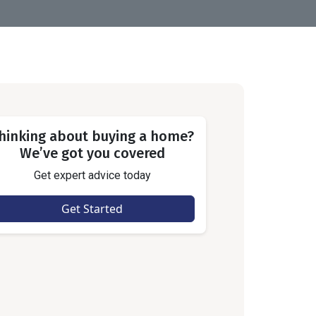
hinking about buying a home?
We’ve got you covered
Get expert advice today
Get Started