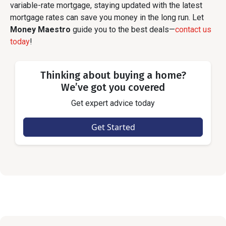
variable-rate mortgage, staying updated with the latest
mortgage rates can save you money in the long run. Let
Money Maestro
guide you to the best deals—
contact us
today
!
Thinking about buying a home?
We’ve got you covered
Get expert advice today
Get Started