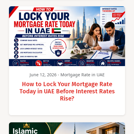
June 12, 2026 - Mortgage Rate in UAE
How to Lock Your Mortgage Rate
Today in UAE Before Interest Rates
Rise?