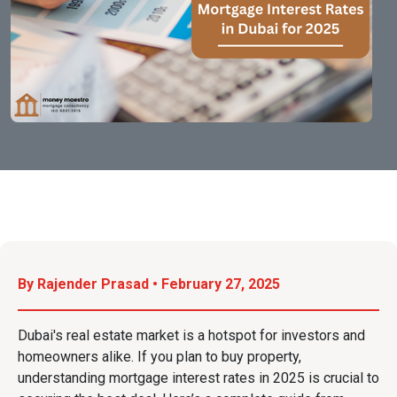
By Rajender Prasad • February 27, 2025
Dubai's real estate market is a hotspot for investors and
homeowners alike. If you plan to buy property,
understanding mortgage interest rates in 2025 is crucial to