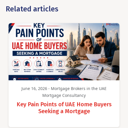
Related articles
June 16, 2026 - Mortgage Brokers in the UAE
Mortgage Consultancy
Key Pain Points of UAE Home Buyers
Seeking a Mortgage