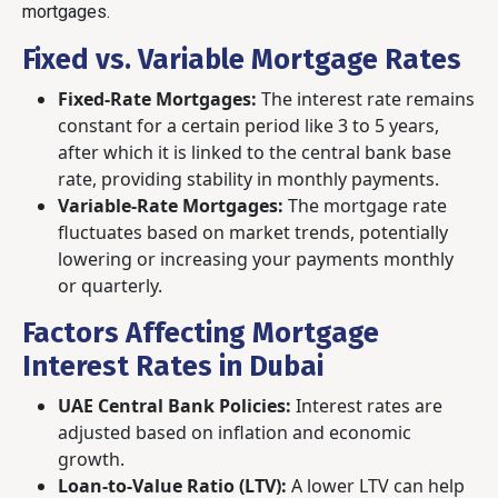
mortgages.
Fixed vs. Variable Mortgage Rates
Fixed-Rate Mortgages:
The interest rate remains
constant for a certain period like 3 to 5 years,
after which it is linked to the central bank base
rate, providing stability in monthly payments.
Variable-Rate Mortgages:
The mortgage rate
fluctuates based on market trends, potentially
lowering or increasing your payments monthly
or quarterly.
Factors Affecting Mortgage
Interest Rates in Dubai
UAE Central Bank Policies:
Interest rates are
adjusted based on inflation and economic
growth.
Loan-to-Value Ratio (LTV):
A lower LTV can help