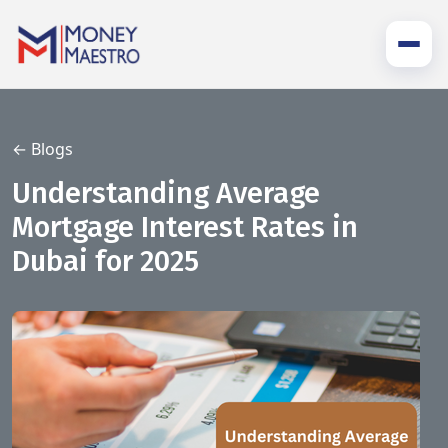
← Blogs
Understanding Average
Mortgage Interest Rates in
Dubai for 2025