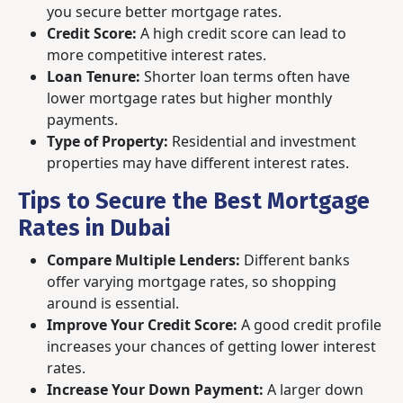
you secure better mortgage rates.
Credit Score:
A high credit score can lead to
more competitive interest rates.
Loan Tenure:
Shorter loan terms often have
lower mortgage rates but higher monthly
payments.
Type of Property:
Residential and investment
properties may have different interest rates.
Tips to Secure the Best Mortgage
Rates in Dubai
Compare Multiple Lenders:
Different banks
offer varying mortgage rates, so shopping
around is essential.
Improve Your Credit Score:
A good credit profile
increases your chances of getting lower interest
rates.
Increase Your Down Payment:
A larger down