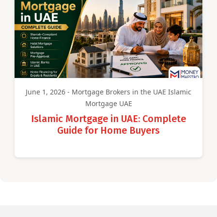
June 1, 2026 - Mortgage Brokers in the UAE Islamic
Mortgage UAE
Islamic Mortgage in UAE: Complete
Guide for Home Buyers