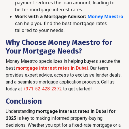
payment reduces the loan amount, leading to
better mortgage interest rates.
Work with a Mortgage Advisor:
Money Maestro
can help you find the best mortgage rates
tailored to your needs.
Why Choose Money Maestro for
Your Mortgage Needs?
Money Maestro specializes in helping buyers secure the
best
mortgage interest rates in Dubai
. Our team
provides expert advice, access to exclusive lender deals,
and a seamless mortgage application process. Call us
today at
+971-52-428-2372
to get started!
Conclusion
Understanding
mortgage interest rates in Dubai for
2025
is key to making informed property-buying
decisions. Whether you opt for a fixed-rate mortgage or a