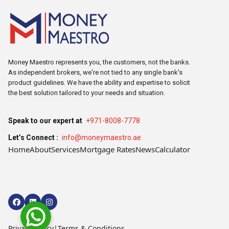
Money Maestro represents you, the customers, not the banks.
As independent brokers, we're not tied to any single bank's
product guidelines. We have the ability and expertise to solicit
the best solution tailored to your needs and situation.
Speak to our expert at
+971-8008-7778
Let’s Connect :
info@moneymaestro.ae
Home
About
Services
Mortgage Rates
News
Calculator
Privacy Policy
|
Terms & Conditions