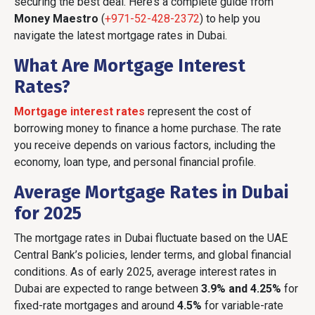
securing the best deal. Here’s a complete guide from
Money Maestro
(
+971-52-428-2372
) to help you
navigate the latest mortgage rates in Dubai.
What Are Mortgage Interest
Rates?
Mortgage interest rates
represent the cost of
borrowing money to finance a home purchase. The rate
you receive depends on various factors, including the
economy, loan type, and personal financial profile.
Average Mortgage Rates in Dubai
for 2025
The mortgage rates in Dubai fluctuate based on the UAE
Central Bank’s policies, lender terms, and global financial
conditions. As of early 2025, average interest rates in
Dubai are expected to range between
3.9% and 4.25%
for
fixed-rate mortgages and around
4.5%
for variable-rate