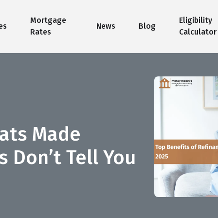
Mortgage
Eligibility
es
News
Blog
Rates
Calculator
pats Made
 Don’t Tell You