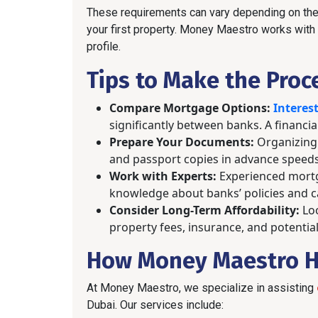
These requirements can vary depending on the 
your first property. Money Maestro works with m
profile.
Tips to Make the Proc
Compare Mortgage Options:
Interest
significantly between banks. A financia
Prepare Your Documents:
Organizing 
and passport copies in advance speeds
Work with Experts:
Experienced mortg
knowledge about banks’ policies and ca
Consider Long-Term Affordability:
Loo
property fees, insurance, and potential
How Money Maestro H
At Money Maestro, we specialize in assisting
Dubai. Our services include: