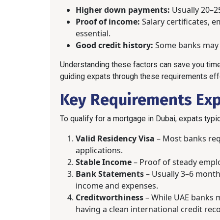
Higher down payments:
Usually 20–25
Proof of income:
Salary certificates,
essential.
Good credit history:
Some banks may c
Understanding these factors can save you time
guiding expats through these requirements effo
Key Requirements Ex
To qualify for a mortgage in Dubai, expats typi
Valid Residency Visa
– Most banks req
applications.
Stable Income
– Proof of steady emplo
Bank Statements
– Usually 3–6 month
income and expenses.
Creditworthiness
– While UAE banks may
having a clean international credit rec