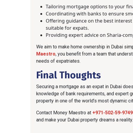
Tailoring mortgage options to your fina
Coordinating with banks to ensure s
Offering guidance on the best interest
suitable for expats.
Providing expert advice on Sharia-comp
We aim to make home ownership in Dubai simpl
Maestro
, you benefit from a team that unders
needs of expatriates.
Final Thoughts
Securing a mortgage as an expat in Dubai doesn
knowledge of bank requirements, and expert g
property in one of the world’s most dynamic cit
Contact Money Maestro at
+971-502-59-9749
and make your Dubai property dreams a reality.