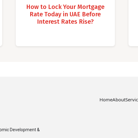
How to Lock Your Mortgage
Rate Today in UAE Before
Interest Rates Rise?
Home
About
Servi
nomic Development &