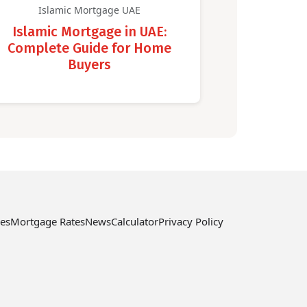
Islamic Mortgage UAE
Islamic Mortgage in UAE:
Complete Guide for Home
Buyers
ces
Mortgage Rates
News
Calculator
Privacy Policy