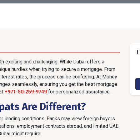
T
th exciting and challenging. While Dubai offers a
unique hurdles when trying to secure a mortgage. From
interest rates, the process can be confusing. At Money
enges seamlessly, ensuring you get the best mortgage
 at
+971-50-259-9749
for personalized assistance.
ats Are Different?
cter lending conditions. Banks may view foreign buyers
ctuations, employment contracts abroad, and limited UAE
Dubai might require: