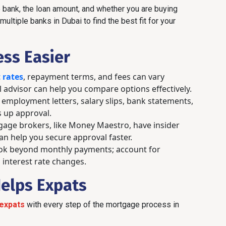
bank, the loan amount, and whether you are buying
ultiple banks in Dubai to find the best fit for your
ess Easier
 rates
, repayment terms, and fees can vary
l advisor can help you compare options effectively.
employment letters, salary slips, bank statements,
 up approval.
age brokers, like Money Maestro, have insider
n help you secure approval faster.
k beyond monthly payments; account for
 interest rate changes.
elps Expats
expats
with every step of the mortgage process in