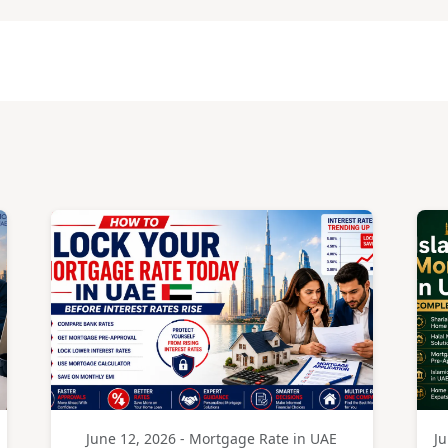
June 12, 2026 - Mortgage Rate in UAE
Ju