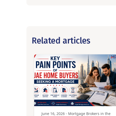
Related articles
June 16, 2026 - Mortgage Brokers in the