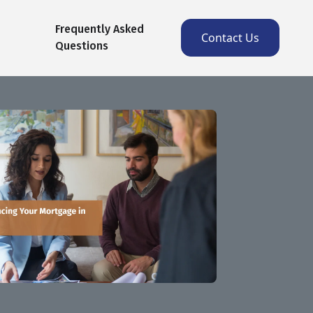
Frequently Asked
Contact Us
Questions