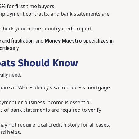
% for first-time buyers.
 employment contracts, and bank statements are
heck your home country credit report.
 and frustration, and
Money Maestro
specializes in
rtlessly.
pats Should Know
cally need:
uire a UAE residency visa to process mortgage
yment or business income is essential.
s of bank statements are required to verify
 not require local credit history for all cases,
ord helps.