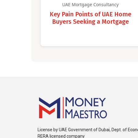
UAE Mortgage Consultancy
Key Pain Points of UAE Home
Buyers Seeking a Mortgage
License by UAE Government of Dubai, Dept. of Eco
RERA licensed company