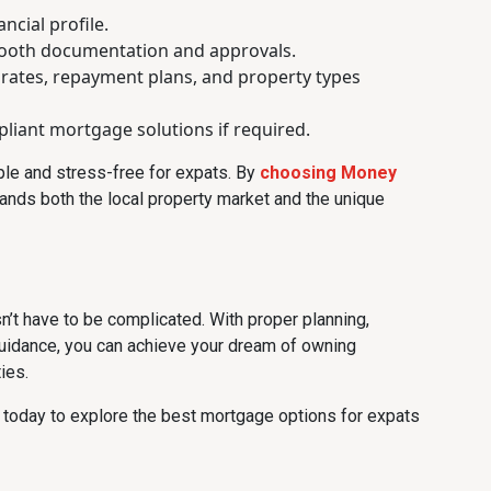
ncial profile.
mooth documentation and approvals.
 rates, repayment plans, and property types
liant mortgage solutions if required.
e and stress-free for expats. By
choosing Money
tands both the local property market and the unique
’t have to be complicated. With proper planning,
uidance, you can achieve your dream of owning
ies.
today to explore the best mortgage options for expats