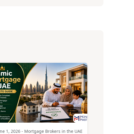
ne 1, 2026 - Mortgage Brokers in the UAE