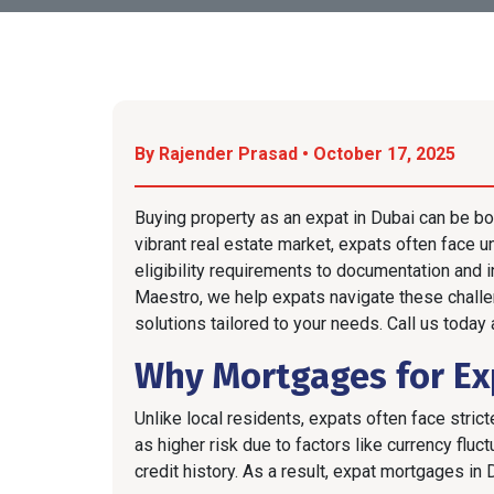
By Rajender Prasad • October 17, 2025
Buying property as an expat in Dubai can be bo
vibrant real estate market, expats often face 
eligibility requirements to documentation and 
Maestro, we help expats navigate these chall
solutions tailored to your needs. Call us today
Why Mortgages for Exp
Unlike local residents, expats often face stri
as higher risk due to factors like currency flu
credit history. As a result, expat mortgages in 