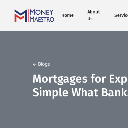
About
Home
Servic
Us
← Blogs
Mortgages for Ex
Simple What Banks