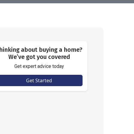
hinking about buying a home?
We’ve got you covered
Get expert advice today
Get Started