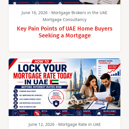
June 16, 2026 - Mortgage Brokers in the UAE
Mortgage Consultancy
Key Pain Points of UAE Home Buyers
Seeking a Mortgage
June 12, 2026 - Mortgage Rate in UAE