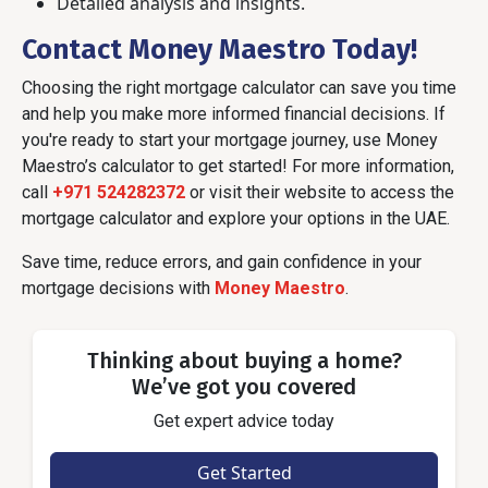
Detailed analysis and insights.
Contact Money Maestro Today!
Choosing the right mortgage calculator can save you time
and help you make more informed financial decisions. If
you're ready to start your mortgage journey, use Money
Maestro’s calculator to get started! For more information,
call
+971 524282372
or visit their website to access the
mortgage calculator and explore your options in the UAE.
Save time, reduce errors, and gain confidence in your
mortgage decisions with
Money Maestro
.
Thinking about buying a home?
We’ve got you covered
Get expert advice today
Get Started