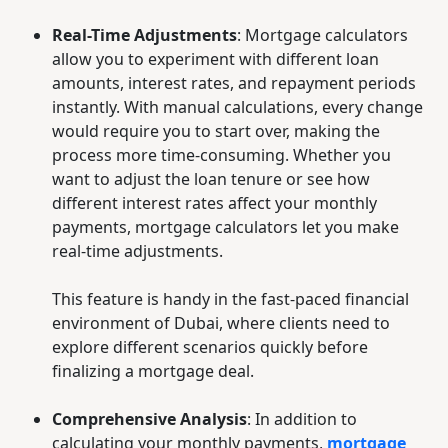
Real-Time Adjustments
: Mortgage calculators
allow you to experiment with different loan
amounts, interest rates, and repayment periods
instantly. With manual calculations, every change
would require you to start over, making the
process more time-consuming. Whether you
want to adjust the loan tenure or see how
different interest rates affect your monthly
payments, mortgage calculators let you make
real-time adjustments.
This feature is handy in the fast-paced financial
environment of Dubai, where clients need to
explore different scenarios quickly before
finalizing a mortgage deal.
Comprehensive Analysis
: In addition to
calculating your monthly payments,
mortgage