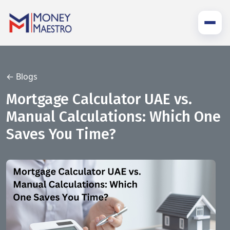
← Blogs
Mortgage Calculator UAE vs.
Manual Calculations: Which One
Saves You Time?