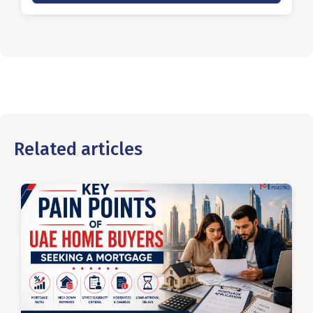
Related articles