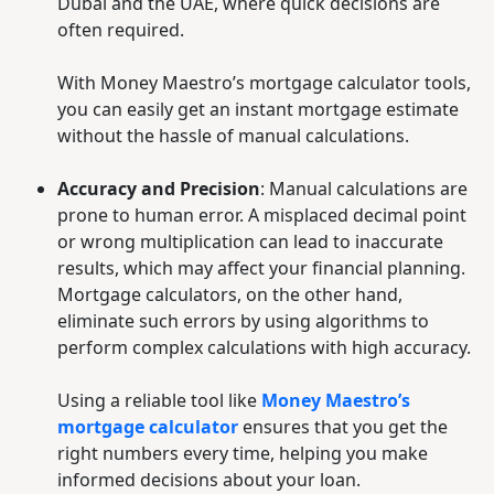
Dubai and the UAE, where quick decisions are
often required.
With Money Maestro’s mortgage calculator tools,
you can easily get an instant mortgage estimate
without the hassle of manual calculations.
Accuracy and Precision
: Manual calculations are
prone to human error. A misplaced decimal point
or wrong multiplication can lead to inaccurate
results, which may affect your financial planning.
Mortgage calculators, on the other hand,
eliminate such errors by using algorithms to
perform complex calculations with high accuracy.
Using a reliable tool like
Money Maestro’s
mortgage calculator
ensures that you get the
right numbers every time, helping you make
informed decisions about your loan.