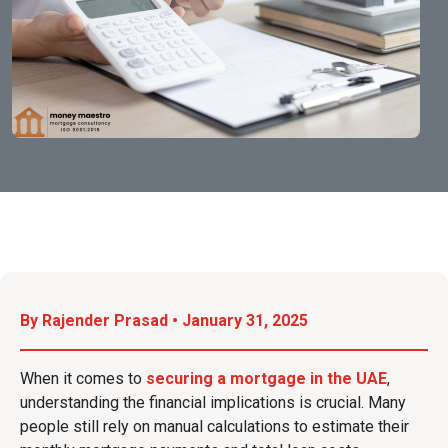
By Rajender Prasad • January 31, 2025
When it comes to
securing a mortgage in the UAE
,
understanding the financial implications is crucial. Many
people still rely on manual calculations to estimate their