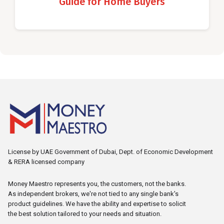
Guide for Home Buyers
License by UAE Government of Dubai, Dept. of Economic Development
& RERA licensed company
Money Maestro represents you, the customers, not the banks.
As independent brokers, we're not tied to any single bank's
product guidelines. We have the ability and expertise to solicit
the best solution tailored to your needs and situation.