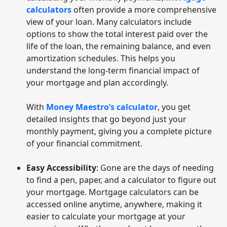
calculators
often provide a more comprehensive
view of your loan. Many calculators include
options to show the total interest paid over the
life of the loan, the remaining balance, and even
amortization schedules. This helps you
understand the long-term financial impact of
your mortgage and plan accordingly.
With
Money Maestro’s calculator
, you get
detailed insights that go beyond just your
monthly payment, giving you a complete picture
of your financial commitment.
Easy Accessibility
: Gone are the days of needing
to find a pen, paper, and a calculator to figure out
your mortgage. Mortgage calculators can be
accessed online anytime, anywhere, making it
easier to calculate your mortgage at your