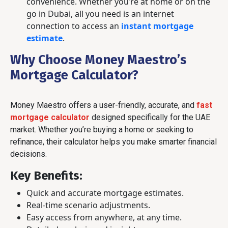
convenience. Whether you’re at home or on the
go in Dubai, all you need is an internet
connection to access an
instant mortgage
estimate
.
Why Choose Money Maestro’s
Mortgage Calculator?
Money Maestro offers a user-friendly, accurate, and
fast
mortgage calculator
designed specifically for the UAE
market. Whether you’re buying a home or seeking to
refinance, their calculator helps you make smarter financial
decisions.
Key Benefits
:
Quick and accurate mortgage estimates.
Real-time scenario adjustments.
Easy access from anywhere, at any time.