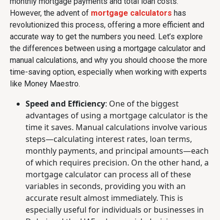
monthly mortgage payments and total loan costs.
However, the advent of
mortgage calculators
has
revolutionized this process, offering a more efficient and
accurate way to get the numbers you need. Let’s explore
the differences between using a mortgage calculator and
manual calculations, and why you should choose the more
time-saving option, especially when working with experts
like Money Maestro.
Speed and Efficiency
: One of the biggest
advantages of using a mortgage calculator is the
time it saves. Manual calculations involve various
steps—calculating interest rates, loan terms,
monthly payments, and principal amounts—each
of which requires precision. On the other hand, a
mortgage calculator can process all of these
variables in seconds, providing you with an
accurate result almost immediately. This is
especially useful for individuals or businesses in