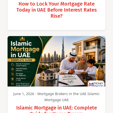
How to Lock Your Mortgage Rate
Today in UAE Before Interest Rates
Rise?
June 1, 2026 - Mortgage Brokers in the UAE Islamic
Mortgage UAE
Islamic Mortgage in UAE: Complete