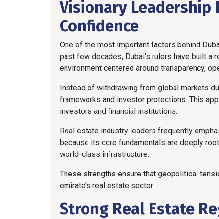
Visionary Leadership 
Confidence
One of the most important factors behind Dubai’
past few decades, Dubai’s rulers have built a r
environment centered around transparency, o
Instead of withdrawing from global markets du
frameworks and investor protections. This app
investors and financial institutions.
Real estate industry leaders frequently empha
because its core fundamentals are deeply roote
world-class infrastructure.
These strengths ensure that geopolitical tensio
emirate’s real estate sector.
Strong Real Estate R