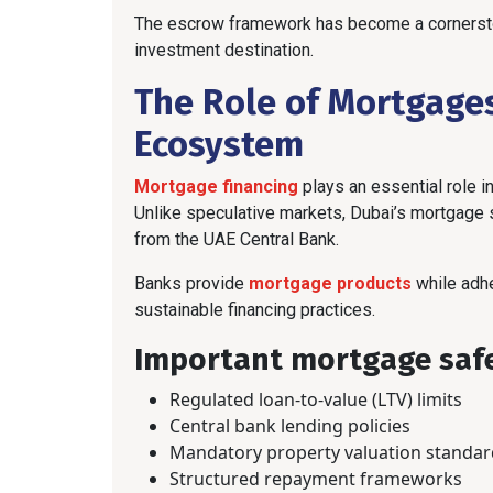
The escrow framework has become a cornerston
investment destination.
The Role of Mortgages
Ecosystem
Mortgage financing
plays an essential role in
Unlike speculative markets, Dubai’s mortgage 
from the UAE Central Bank.
Banks provide
mortgage products
while adhe
sustainable financing practices.
Important mortgage safe
Regulated loan-to-value (LTV) limits
Central bank lending policies
Mandatory property valuation standar
Structured repayment frameworks