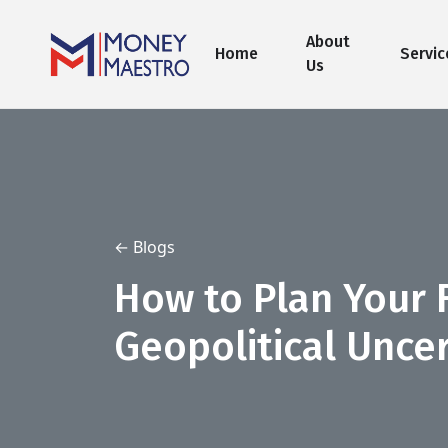
About
Home
Servic
Us
← Blogs
How to Plan Your 
Geopolitical Uncer