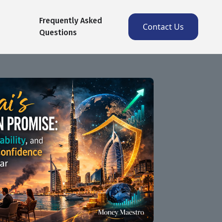
Frequently Asked
Contact Us
Questions