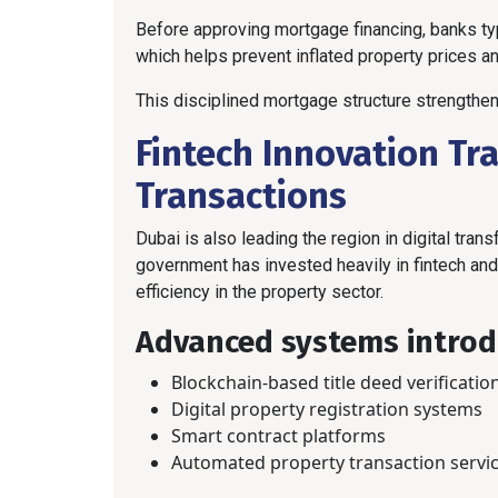
Before approving mortgage financing, banks ty
which helps prevent inflated property prices a
This disciplined mortgage structure strengthens
Fintech Innovation Tr
Transactions
Dubai is also leading the region in digital tran
government has invested heavily in fintech an
efficiency in the property sector.
Advanced systems introd
Blockchain-based title deed verificatio
Digital property registration systems
Smart contract platforms
Automated property transaction servi