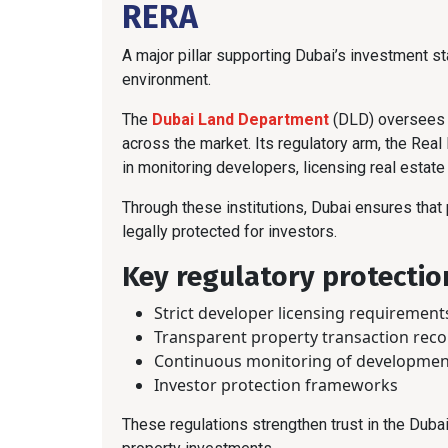
RERA
A major pillar supporting Dubai’s investment sta
environment.
The
Dubai Land Department
(DLD) oversees p
across the market. Its regulatory arm, the Real
in monitoring developers, licensing real estate
Through these institutions, Dubai ensures that
legally protected for investors.
Key regulatory protectio
Strict developer licensing requirement
Transparent property transaction rec
Continuous monitoring of developmen
Investor protection frameworks
These regulations strengthen trust in the Duba