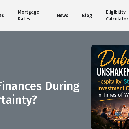
Mortgage
Eligibility
es
News
Blog
Rates
Calculator
Finances During
tainty?