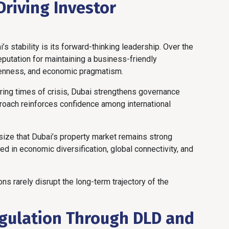
Driving Investor
s stability is its forward-thinking leadership. Over the
eputation for maintaining a business-friendly
penness, and economic pragmatism.
ring times of crisis, Dubai strengthens governance
roach reinforces confidence among international
size that Dubai’s property market remains strong
d in economic diversification, global connectivity, and
ns rarely disrupt the long-term trajectory of the
egulation Through DLD and