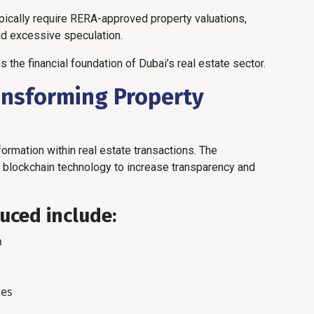
pically require RERA-approved property valuations,
nd excessive speculation.
 the financial foundation of Dubai’s real estate sector.
ansforming Property
sformation within real estate transactions. The
d blockchain technology to increase transparency and
uced include:
n
ces