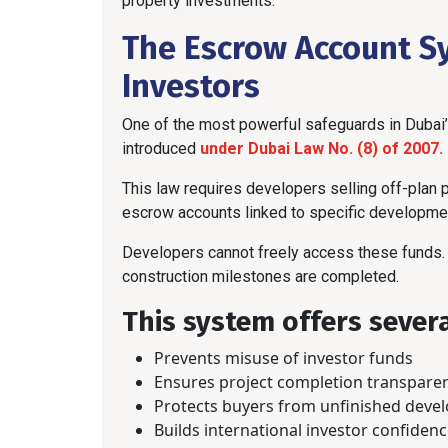
property investments.
The Escrow Account S
Investors
One of the most powerful safeguards in Dubai
introduced
under Dubai Law No. (8) of 2007.
This law requires developers selling off-plan
escrow accounts linked to specific developmen
Developers cannot freely access these funds. 
construction milestones are completed.
This system offers severa
Prevents misuse of investor funds
Ensures project completion transpare
Protects buyers from unfinished deve
Builds international investor confiden