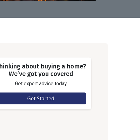
hinking about buying a home?
We’ve got you covered
Get expert advice today
Get Started