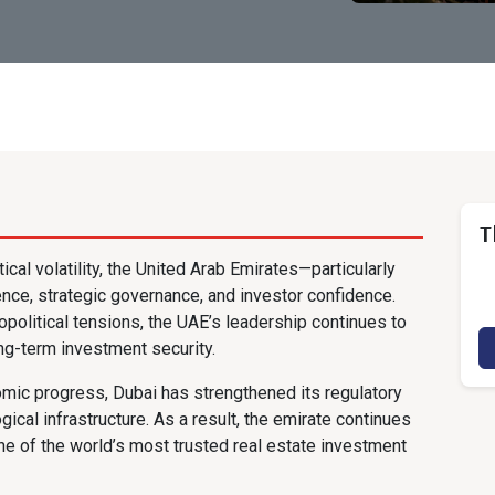
T
ical volatility, the United Arab Emirates—particularly
ce, strategic governance, and investor confidence.
opolitical tensions, the UAE’s leadership continues to
long-term investment security.
nomic progress, Dubai has strengthened its regulatory
ical infrastructure. As a result, the emirate continues
one of the world’s most trusted real estate investment