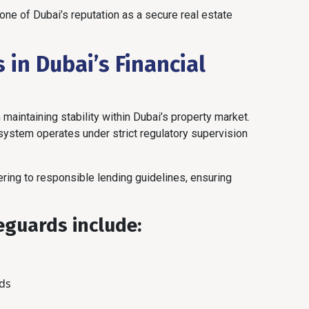
e of Dubai’s reputation as a secure real estate
 in Dubai’s Financial
 maintaining stability within Dubai’s property market.
system operates under strict regulatory supervision
ring to responsible lending guidelines, ensuring
guards include:
ds