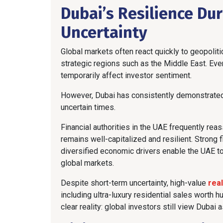
Dubai’s Resilience Dur
Uncertainty
Global markets often react quickly to geopolitic
strategic regions such as the Middle East. Even
temporarily affect investor sentiment.
However, Dubai has consistently demonstrated th
uncertain times.
Financial authorities in the UAE frequently rea
remains well-capitalized and resilient. Strong 
diversified economic drivers enable the UAE 
global markets.
Despite short-term uncertainty, high-value
rea
including ultra-luxury residential sales worth 
clear reality: global investors still view Dubai