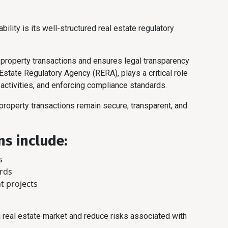
bility is its well-structured real estate regulatory
roperty transactions and ensures legal transparency
 Estate Regulatory Agency (RERA), plays a critical role
 activities, and enforcing compliance standards.
 property transactions remain secure, transparent, and
ns include:
s
ords
t projects
i real estate market and reduce risks associated with