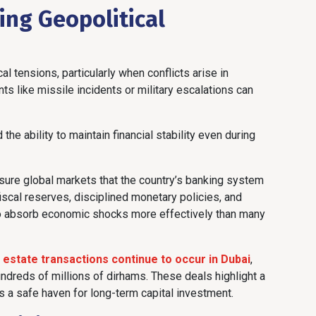
ing Geopolitical
al tensions, particularly when conflicts arise in
ts like missile incidents or military escalations can
e ability to maintain financial stability even during
ssure global markets that the country’s banking system
fiscal reserves, disciplined monetary policies, and
to absorb economic shocks more effectively than many
l estate transactions continue to occur in Dubai
,
hundreds of millions of dirhams. These deals highlight a
 as a safe haven for long-term capital investment.