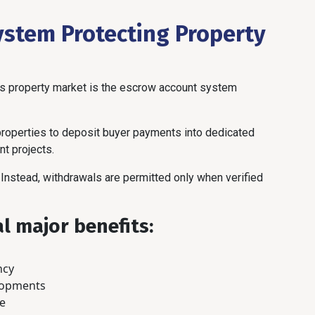
ystem Protecting Property
’s property market is the escrow account system
 properties to deposit buyer payments into dedicated
t projects.
Instead, withdrawals are permitted only when verified
l major benefits:
ncy
lopments
ce