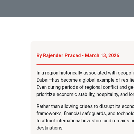
By Rajender Prasad • March 13, 2026
In a region historically associated with geopolit
Dubai—has become a global example of resilien
Even during periods of regional conflict and ge
prioritize economic stability, hospitality, and 
Rather than allowing crises to disrupt its eco
frameworks, financial safeguards, and technolog
to attract international investors and remains 
destinations.