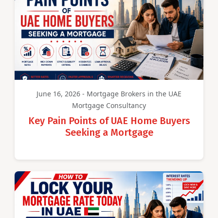
June 16, 2026 - Mortgage Brokers in the UAE
Mortgage Consultancy
Key Pain Points of UAE Home Buyers
Seeking a Mortgage