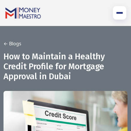
← Blogs
How to Maintain a Healthy
Credit Profile for Mortgage
Approval in Dubai