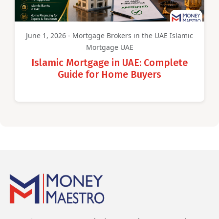
June 1, 2026 - Mortgage Brokers in the UAE Islamic
Mortgage UAE
Islamic Mortgage in UAE: Complete
Guide for Home Buyers