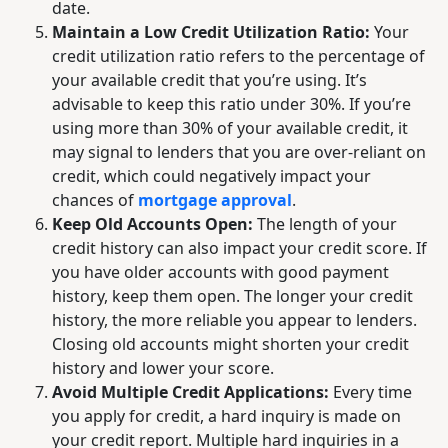
date.
Maintain a Low Credit Utilization Ratio:
Your
credit utilization ratio refers to the percentage of
your available credit that you’re using. It’s
advisable to keep this ratio under 30%. If you’re
using more than 30% of your available credit, it
may signal to lenders that you are over-reliant on
credit, which could negatively impact your
chances of
mortgage approval
.
Keep Old Accounts Open:
The length of your
credit history can also impact your credit score. If
you have older accounts with good payment
history, keep them open. The longer your credit
history, the more reliable you appear to lenders.
Closing old accounts might shorten your credit
history and lower your score.
Avoid Multiple Credit Applications:
Every time
you apply for credit, a hard inquiry is made on
your credit report. Multiple hard inquiries in a