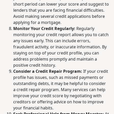
short period can lower your score and suggest to
lenders that you are facing financial difficulties.
Avoid making several credit applications before
applying for a mortgage.
Monitor Your Credit Regularly:
Regularly
monitoring your credit report allows you to catch
any issues early. This can include errors,
fraudulent activity, or inaccurate information. By
staying on top of your credit profile, you can
address problems promptly and maintain a
positive credit history.
Consider a Credit Repair Program:
If your credit
profile has issues, such as missed payments or
outstanding debts, it may be helpful to consider
a credit repair program. Many services can help
improve your credit score by negotiating with
creditors or offering advice on how to improve
your financial habits.