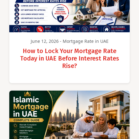
June 12, 2026 - Mortgage Rate in UAE
How to Lock Your Mortgage Rate
Today in UAE Before Interest Rates
Rise?