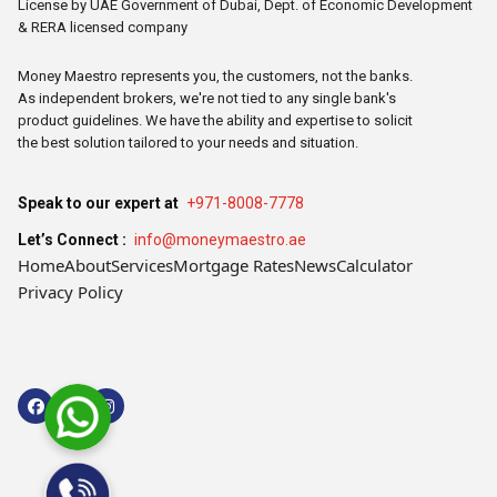
License by UAE Government of Dubai, Dept. of Economic Development
& RERA licensed company
Money Maestro represents you, the customers, not the banks.
As independent brokers, we're not tied to any single bank's
product guidelines. We have the ability and expertise to solicit
the best solution tailored to your needs and situation.
Speak to our expert at
+971-8008-7778
Let’s Connect :
info@moneymaestro.ae
Home
About
Services
Mortgage Rates
News
Calculator
Privacy Policy