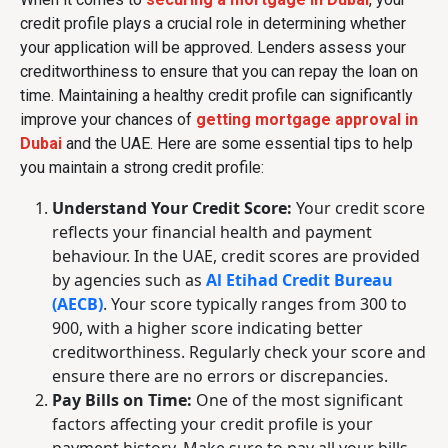
credit profile plays a crucial role in determining whether
your application will be approved. Lenders assess your
creditworthiness to ensure that you can repay the loan on
time. Maintaining a healthy credit profile can significantly
improve your chances of
getting mortgage approval in
Dubai
and the UAE. Here are some essential tips to help
you maintain a strong credit profile:
Understand Your Credit Score:
Your credit score
reflects your financial health and payment
behaviour. In the UAE, credit scores are provided
by agencies such as
Al Etihad Credit Bureau
(AECB)
. Your score typically ranges from 300 to
900, with a higher score indicating better
creditworthiness. Regularly check your score and
ensure there are no errors or discrepancies.
Pay Bills on Time:
One of the most significant
factors affecting your credit profile is your