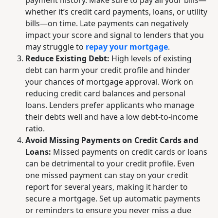
payment history. Make sure to pay all your bills—
whether it’s credit card payments, loans, or utility
bills—on time. Late payments can negatively
impact your score and signal to lenders that you
may struggle to
repay your mortgage
.
Reduce Existing Debt:
High levels of existing
debt can harm your credit profile and hinder
your chances of mortgage approval. Work on
reducing credit card balances and personal
loans. Lenders prefer applicants who manage
their debts well and have a low debt-to-income
ratio.
Avoid Missing Payments on Credit Cards and
Loans:
Missed payments on credit cards or loans
can be detrimental to your credit profile. Even
one missed payment can stay on your credit
report for several years, making it harder to
secure a mortgage. Set up automatic payments
or reminders to ensure you never miss a due