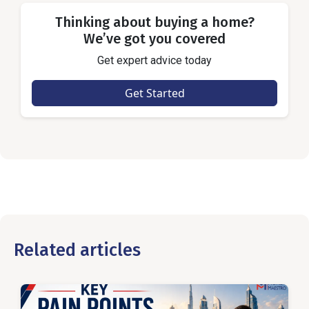
Thinking about buying a home?
We’ve got you covered
Get expert advice today
Get Started
Related articles