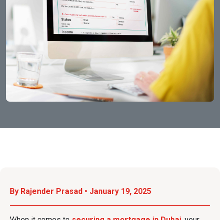
By Rajender Prasad • January 19, 2025
When it comes to
securing a mortgage in Dubai
, your