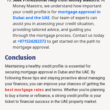
Seek Professional Help from Money Maestro:
At
Money Maestro, we understand how important
your credit profile is for
mortgage approval in
Dubai and the UAE
. Our team of experts can
assist you in assessing your credit situation,
providing tailored advice, and guiding you
through the mortgage process. Contact us today
at
+971524282372
to get started on the path to
mortgage approval.
Conclusion
Maintaining a healthy credit profile is essential for
securing mortgage approval in Dubai and the UAE. By
following these tips and staying proactive about managing
your finances, you can improve your chances of getting the
best mortgage rates
and terms. Whether you’re planning
to buy a home or refinance, a strong credit profile is your
ticket to financial success in the UAE property market.