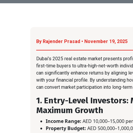
By Rajender Prasad • November 19, 2025
Dubai’s 2025 real estate market presents prof
first-time buyers to ultra-high-net-worth indivi
can significantly enhance returns by aligning l
with your financial profile. By understanding h
can convert market participation into long-term
1. Entry-Level Investors
Maximum Growth
Income Range:
AED 10,000–15,000 pe
Property Budget:
AED 500,000–1,000,