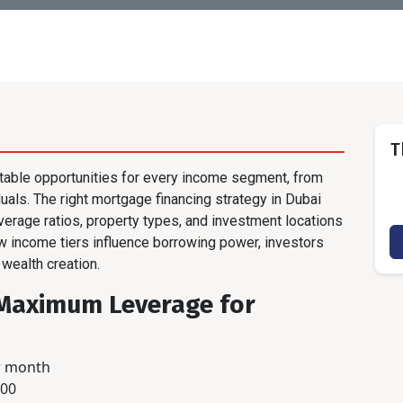
T
itable opportunities for every income segment, from
duals. The right mortgage financing strategy in Dubai
everage ratios, property types, and investment locations
ow income tiers influence borrowing power, investors
 wealth creation.
: Maximum Leverage for
r month
000