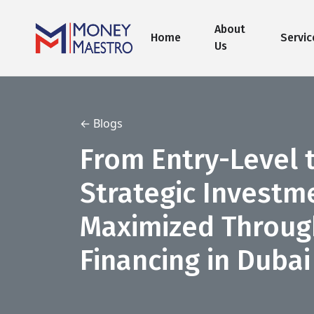
About
Home
Servic
Us
← Blogs
From Entry-Level t
Strategic Investm
Maximized Throug
Financing in Dubai