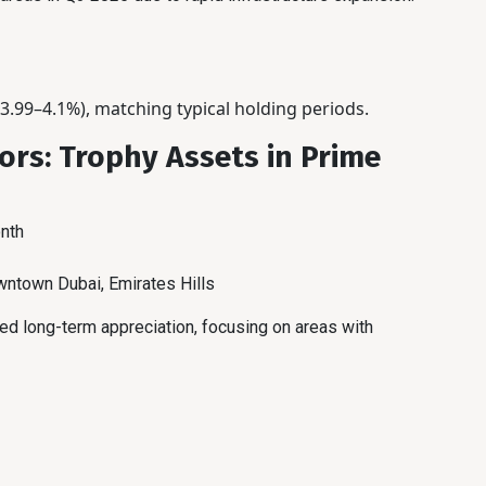
3.99–4.1%), matching typical holding periods.
ors: Trophy Assets in Prime
nth
ntown Dubai, Emirates Hills
eed long-term appreciation, focusing on areas with