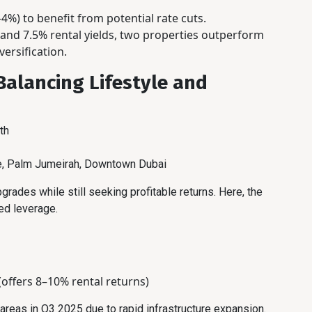
4%) to benefit from potential rate cuts.
nd 7.5% rental yields, two properties outperform
versification.
Balancing Lifestyle and
th
te, Palm Jumeirah, Downtown Dubai
pgrades while still seeking profitable returns. Here, the
ed leverage.
(offers 8–10% rental returns)
reas in Q3 2025 due to rapid infrastructure expansion.