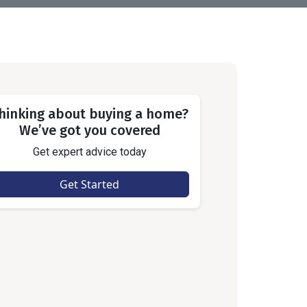
hinking about buying a home?
We’ve got you covered
Get expert advice today
Get Started