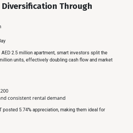
: Diversification Through
h
Bay
 AED 2.5 million apartment, smart investors split the
llion units, effectively doubling cash flow and market
,200
and consistent rental demand
T posted 5.74% appreciation, making them ideal for