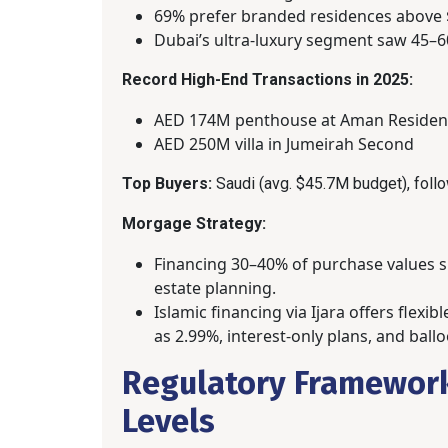
69% prefer branded residences above $
Dubai’s ultra-luxury segment saw 45–6
Record High-End Transactions in 2025:
AED 174M penthouse at Aman Residen
AED 250M villa in Jumeirah Second
Top Buyers:
Saudi (avg. $45.7M budget), follo
Morgage Strategy:
Financing 30–40% of purchase values su
estate planning.
Islamic financing via Ijara offers flexi
as 2.99%, interest-only plans, and bal
Regulatory Framework
Levels