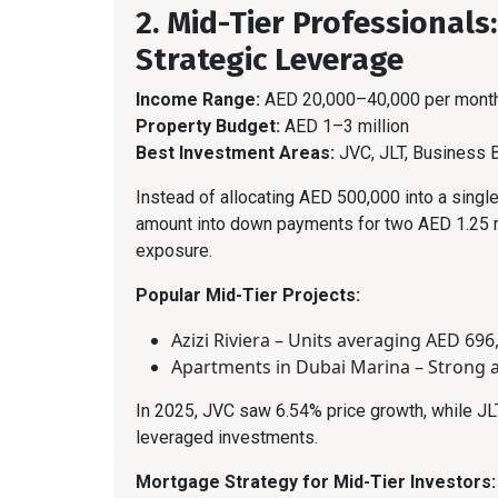
2. Mid-Tier Professionals
Strategic Leverage
Income Range:
AED 20,000–40,000 per mont
Property Budget:
AED 1–3 million
Best Investment Areas:
JVC, JLT, Business 
Instead of allocating AED 500,000 into a single
amount into down payments for two AED 1.25 mi
exposure.
Popular Mid-Tier Projects:
Azizi Riviera – Units averaging AED 696
Apartments in Dubai Marina – Strong 
In 2025, JVC saw 6.54% price growth, while JL
leveraged investments.
Mortgage Strategy for Mid-Tier Investors: