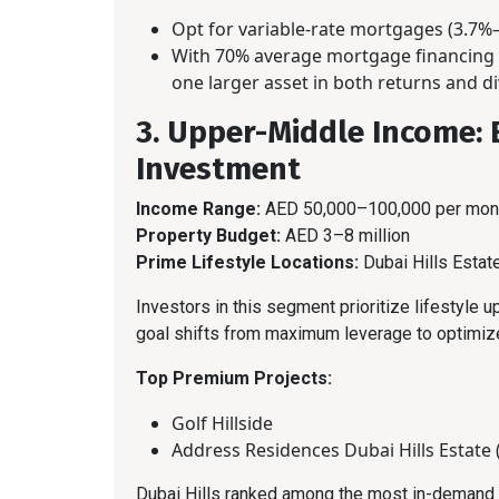
Opt for variable-rate mortgages (3.7%–
With 70% average mortgage financing a
one larger asset in both returns and di
3. Upper-Middle Income: 
Investment
Income Range:
AED 50,000–100,000 per mon
Property Budget:
AED 3–8 million
Prime Lifestyle Locations:
Dubai Hills Esta
Investors in this segment prioritize lifestyle u
goal shifts from maximum leverage to optimiz
Top Premium Projects:
Golf Hillside
Address Residences Dubai Hills Estate 
Dubai Hills ranked among the most in-demand a