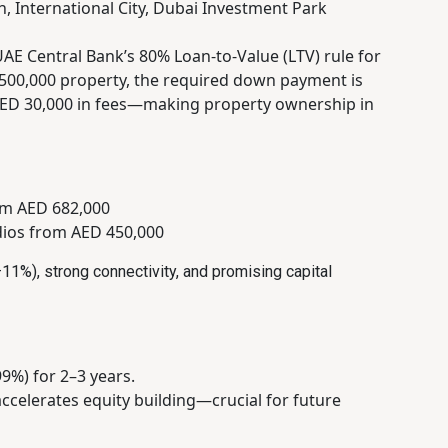
, International City, Dubai Investment Park
UAE Central Bank’s 80% Loan-to-Value (LTV) rule for
D 500,000 property, the required down payment is
 AED 30,000 in fees—making property ownership in
om AED 682,000
dios from AED 450,000
11%), strong connectivity, and promising capital
9%) for 2–3 years.
accelerates equity building—crucial for future