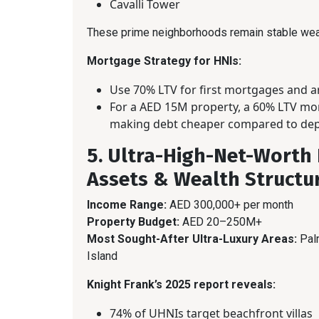
Cavalli Tower
These prime neighborhoods remain stable wea
Mortgage Strategy for HNIs:
Use 70% LTV for first mortgages and 
For a AED 15M property, a 60% LTV mor
making debt cheaper compared to depl
5. Ultra-High-Net-Worth 
Assets & Wealth Structu
Income Range:
AED 300,000+ per month
Property Budget:
AED 20–250M+
Most Sought-After Ultra-Luxury Areas:
Palm
Island
Knight Frank’s 2025 report reveals:
74% of UHNIs target beachfront villas