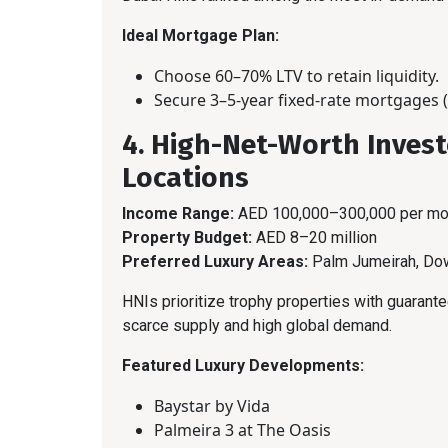
Ideal Mortgage Plan:
Choose 60–70% LTV to retain liquidity.
Secure 3–5-year fixed-rate mortgages (
4. High-Net-Worth Invest
Locations
Income Range:
AED 100,000–300,000 per mo
Property Budget:
AED 8–20 million
Preferred Luxury Areas:
Palm Jumeirah, Dow
HNIs prioritize trophy properties with guarant
scarce supply and high global demand.
Featured Luxury Developments:
Baystar by Vida
Palmeira 3 at The Oasis