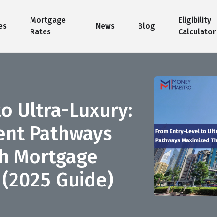
Mortgage
Eligibility
es
News
Blog
Rates
Calculator
o Ultra-Luxury:
ent Pathways
h Mortgage
 (2025 Guide)