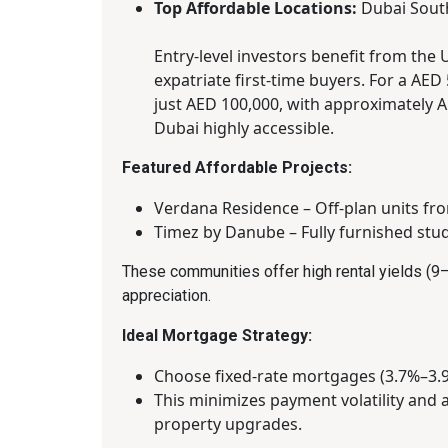
Top Affordable Locations:
Dubai South
Entry-level investors benefit from the 
expatriate first-time buyers. For a AE
just AED 100,000, with approximately
Dubai highly accessible.
Featured Affordable Projects:
Verdana Residence – Off-plan units fr
Timez by Danube – Fully furnished stu
These communities offer high rental yields (9–
appreciation.
Ideal Mortgage Strategy:
Choose fixed-rate mortgages (3.7%–3.9
This minimizes payment volatility and 
property upgrades.