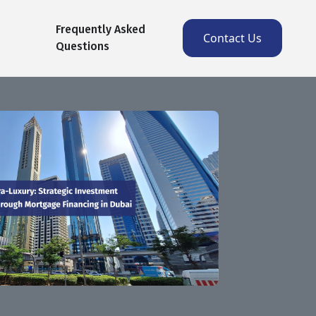
Frequently Asked
Contact Us
Questions