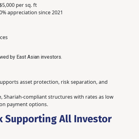
5,000 per sq. ft
0% appreciation since 2021
ces
wed by East Asian investors.
pports asset protection, risk separation, and
ble, Shariah-compliant structures with rates as low
loon payment options.
 Supporting All Investor