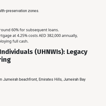
lth-preservation zones.
around 60% for subsequent loans.
tgage at 4.25% costs AED 382,000 annually,
oying full cash.
Individuals (UHNWIs): Legacy
ring
 Jumeirah beachfront, Emirates Hills, Jumeirah Bay