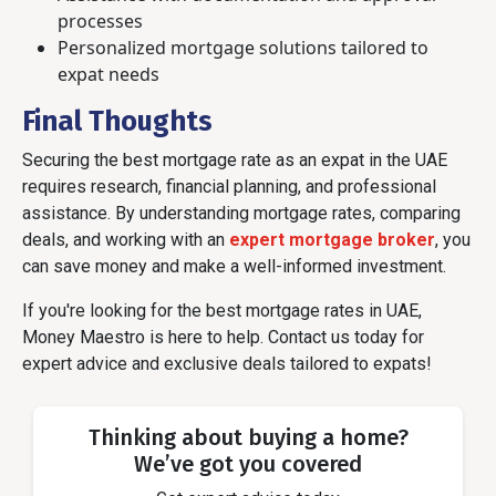
processes
Personalized mortgage solutions tailored to
expat needs
Final Thoughts
Securing the best mortgage rate as an expat in the UAE
requires research, financial planning, and professional
assistance. By understanding mortgage rates, comparing
deals, and working with an
expert mortgage broker
, you
can save money and make a well-informed investment.
If you're looking for the best mortgage rates in UAE,
Money Maestro is here to help. Contact us today for
expert advice and exclusive deals tailored to expats!
Thinking about buying a home?
We’ve got you covered