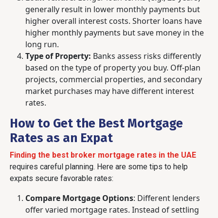
generally result in lower monthly payments but
higher overall interest costs. Shorter loans have
higher monthly payments but save money in the
long run.
Type of Property:
Banks assess risks differently
based on the type of property you buy. Off-plan
projects, commercial properties, and secondary
market purchases may have different interest
rates.
How to Get the Best Mortgage
Rates as an Expat
Finding the best broker mortgage rates in the UAE
requires careful planning. Here are some tips to help
expats secure favorable rates:
Compare Mortgage Options
:
Different lenders
offer varied mortgage rates. Instead of settling