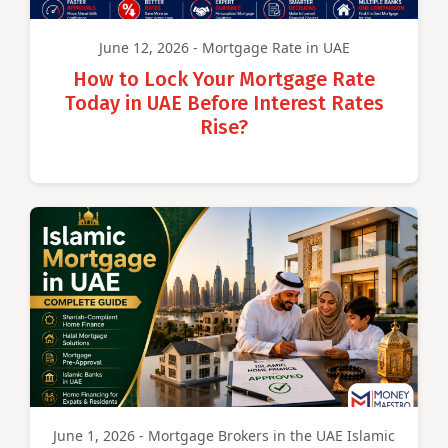
June 12, 2026 - Mortgage Rate in UAE
How to Lock Your Mortgage Rate
Today in UAE Before Interest Rates
Rise?
June 1, 2026 - Mortgage Brokers in the UAE Islamic