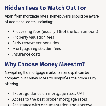
Hidden Fees to Watch Out For
Apart from mortgage rates, homebuyers should be aware
of additional costs, including:
Processing fees (usually 1% of the loan amount)
Property valuation fees
Early repayment penalties
Mortgage registration fees
Insurance costs
Why Choose Money Maestro?
Navigating the mortgage market as an expat can be
complex, but Money Maestro simplifies the process by
offering:
Expert guidance on mortgage rates UAE
Access to the best broker mortgage rates
Assistance with documentation and approval