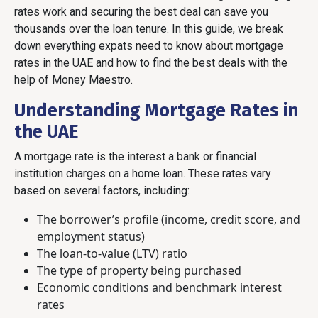
rates work and securing the best deal can save you
thousands over the loan tenure. In this guide, we break
down everything expats need to know about mortgage
rates in the UAE and how to find the best deals with the
help of Money Maestro.
Understanding Mortgage Rates in
the UAE
A mortgage rate is the interest a bank or financial
institution charges on a home loan. These rates vary
based on several factors, including:
The borrower’s profile (income, credit score, and
employment status)
The loan-to-value (LTV) ratio
The type of property being purchased
Economic conditions and benchmark interest
rates