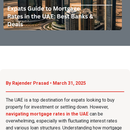
By Rajender Prasad • March 31, 2025
The UAE is a top destination for expats looking to buy
property for investment or settling down. However,
navigating mortgage rates in the UAE
can be
overwhelming, especially with fluctuating interest rates
and various loan structures. Understanding how mortgage