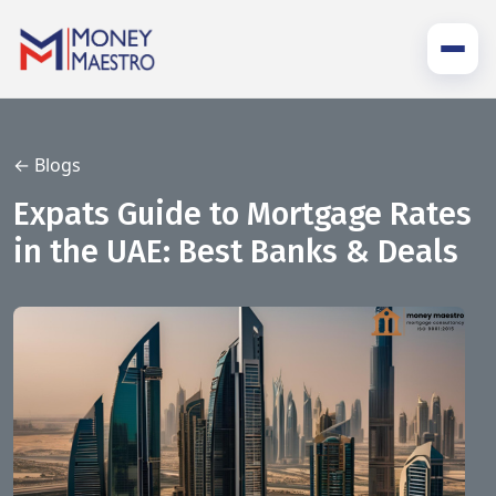
← Blogs
Expats Guide to Mortgage Rates
in the UAE: Best Banks & Deals