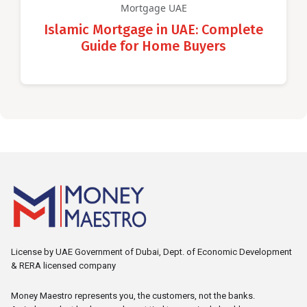
Mortgage UAE
Islamic Mortgage in UAE: Complete
Guide for Home Buyers
License by UAE Government of Dubai, Dept. of Economic Development
& RERA licensed company
Money Maestro represents you, the customers, not the banks.