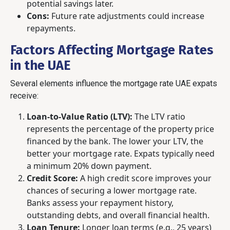
potential savings later.
Cons:
Future rate adjustments could increase
repayments.
Factors Affecting Mortgage Rates
in the UAE
Several elements influence the mortgage rate UAE expats
receive:
Loan-to-Value Ratio (LTV):
The LTV ratio
represents the percentage of the property price
financed by the bank. The lower your LTV, the
better your mortgage rate. Expats typically need
a minimum 20% down payment.
Credit Score:
A high credit score improves your
chances of securing a lower mortgage rate.
Banks assess your repayment history,
outstanding debts, and overall financial health.
Loan Tenure:
Longer loan terms (e.g., 25 years)