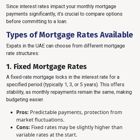
Since interest rates impact your monthly mortgage
payments significantly, it’s crucial to compare options
before committing to a loan.
Types of Mortgage Rates Available
Expats in the UAE can choose from different mortgage
rate structures:
1. Fixed Mortgage Rates
A fixed-rate mortgage locks in the interest rate for a
specified period (typically 1, 3, or 5 years). This offers
stability, as monthly repayments remain the same, making
budgeting easier.
Pros:
Predictable payments, protection from
market fluctuations.
Cons:
Fixed rates may be slightly higher than
variable rates at the start.