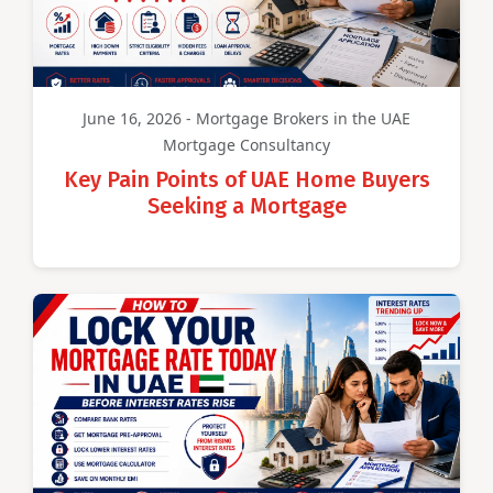
June 16, 2026 - Mortgage Brokers in the UAE
Mortgage Consultancy
Key Pain Points of UAE Home Buyers
Seeking a Mortgage