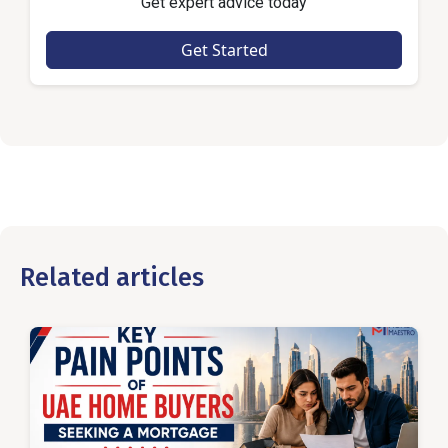
Get expert advice today
Get Started
Related articles