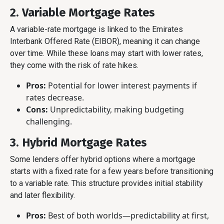
2. Variable Mortgage Rates
A variable-rate mortgage is linked to the Emirates
Interbank Offered Rate (EIBOR), meaning it can change
over time. While these loans may start with lower rates,
they come with the risk of rate hikes.
Pros:
Potential for lower interest payments if
rates decrease.
Cons:
Unpredictability, making budgeting
challenging.
3. Hybrid Mortgage Rates
Some lenders offer hybrid options where a mortgage
starts with a fixed rate for a few years before transitioning
to a variable rate. This structure provides initial stability
and later flexibility.
Pros:
Best of both worlds—predictability at first,