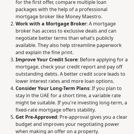
for the first offer, compare multiple loan
packages with the help of a professional
mortgage broker like Money Maestro.
Work with a Mortgage Broker
:
A mortgage
broker has access to exclusive deals and can
negotiate better terms than what’s publicly
available. They also help streamline paperwork
and explain the fine print.
Improve Your Credit Score
:
Before applying for a
mortgage, check your credit report and pay off
outstanding debts. A better credit score leads to
lower interest rates and more loan options.
Consider Your Long-Term Plans
:
If you plan to
stay in the UAE for a short time, a variable rate
might be suitable. If you're investing long-term, a
fixed-rate mortgage offers stability.
Get Pre-Approved
:
Pre-approval gives you a clear
budget and improves your negotiating power
when making an offer on a property.