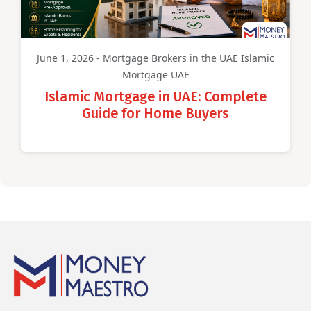
June 1, 2026 - Mortgage Brokers in the UAE Islamic
Mortgage UAE
Islamic Mortgage in UAE: Complete
Guide for Home Buyers