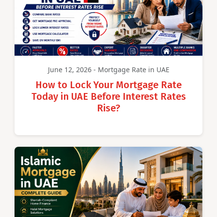
June 12, 2026 - Mortgage Rate in UAE
How to Lock Your Mortgage Rate
Today in UAE Before Interest Rates
Rise?