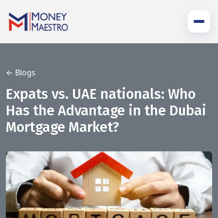
← Blogs
Expats vs. UAE nationals: Who
Has the Advantage in the Dubai
Mortgage Market?