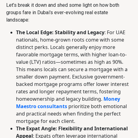
Let’s break it down and shed some light on how both
groups fare in Dubai's ever-evolving real estate
landscape:
The Local Edge: Stability and Legacy
: For UAE
nationals, home-grown roots come with some
distinct perks. Locals generally enjoy more
favorable mortgage terms, with higher loan-to-
value (LTV) ratios—sometimes as high as 90%.
This means locals can secure a mortgage with a
smaller down payment. Exclusive government-
backed mortgage programs offer lower interest
rates and longer repayment terms, fostering
homeownership and legacy building.
Money
Maestro consultants
prioritize both emotional
and practical needs when finding the perfect
mortgage for each client.
The Expat Angle: Flexibility and International
Appeal
: Expats often leverage international