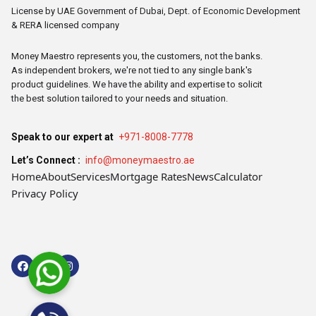
License by UAE Government of Dubai, Dept. of Economic Development
& RERA licensed company
Money Maestro represents you, the customers, not the banks.
As independent brokers, we're not tied to any single bank's
product guidelines. We have the ability and expertise to solicit
the best solution tailored to your needs and situation.
Speak to our expert at
+971-8008-7778
Let’s Connect :
info@moneymaestro.ae
Home
About
Services
Mortgage Rates
News
Calculator
Privacy Policy