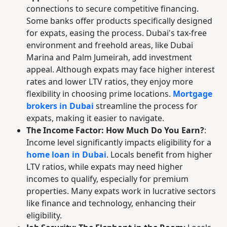
connections to secure competitive financing.
Some banks offer products specifically designed
for expats, easing the process. Dubai's tax-free
environment and freehold areas, like Dubai
Marina and Palm Jumeirah, add investment
appeal. Although expats may face higher interest
rates and lower LTV ratios, they enjoy more
flexibility in choosing prime locations.
Mortgage
brokers in Dubai
streamline the process for
expats, making it easier to navigate.
The Income Factor: How Much Do You Earn?
:
Income level significantly impacts eligibility for a
home loan in Dubai
. Locals benefit from higher
LTV ratios, while expats may need higher
incomes to qualify, especially for premium
properties. Many expats work in lucrative sectors
like finance and technology, enhancing their
eligibility.