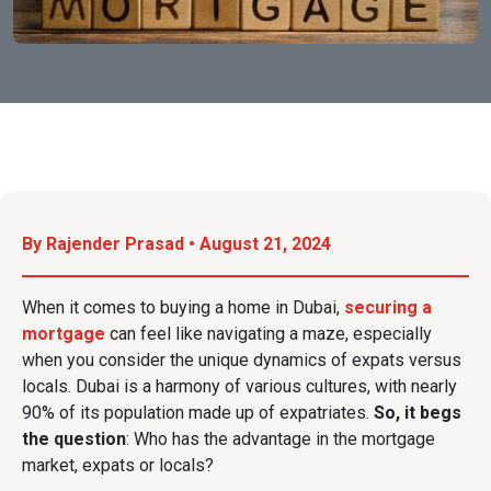
By Rajender Prasad • August 21, 2024
When it comes to buying a home in Dubai,
securing a
mortgage
can feel like navigating a maze, especially
when you consider the unique dynamics of expats versus
locals. Dubai is a harmony of various cultures, with nearly
90% of its population made up of expatriates.
So, it begs
the question
: Who
has the advantage in the mortgage
market, expats or locals?