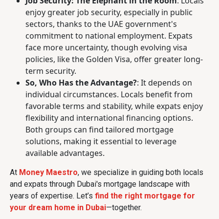
Job Security: The Elephant in the Room
: Locals
enjoy greater job security, especially in public
sectors, thanks to the UAE government's
commitment to national employment. Expats
face more uncertainty, though evolving visa
policies, like the Golden Visa, offer greater long-
term security.
So, Who Has the Advantage?
: It depends on
individual circumstances. Locals benefit from
favorable terms and stability, while expats enjoy
flexibility and international financing options.
Both groups can find tailored mortgage
solutions, making it essential to leverage
available advantages.
At
Money Maestro
, we specialize in guiding both locals
and expats through Dubai's mortgage landscape with
years of expertise. Let’s
find the right mortgage for
your dream home in Dubai
—together.