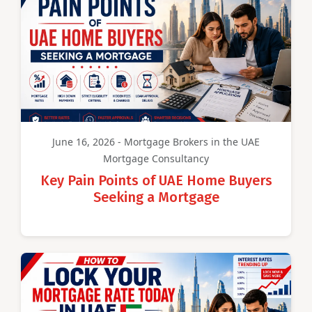
June 16, 2026 - Mortgage Brokers in the UAE
Mortgage Consultancy
Key Pain Points of UAE Home Buyers
Seeking a Mortgage