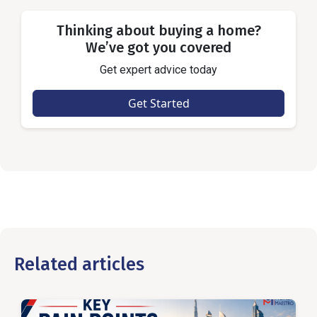
Thinking about buying a home?
We’ve got you covered
Get expert advice today
Get Started
Related articles